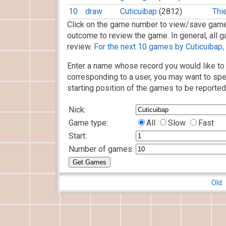
10
draw
Cuticuibap
(2812)
Thi
Click on the game number to view/save game
outcome to review the game. In general, all g
review.
For the next 10 games by Cuticuibap, 
Enter a name whose record you would like to 
corresponding to a user, you may want to spe
starting position of the games to be reported
Nick:
Game type:
All
Slow
Fast
Start:
Number of games:
Old 