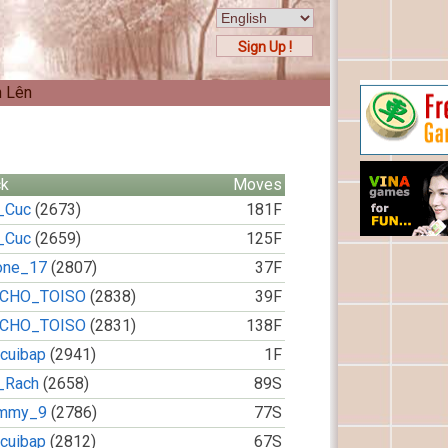
Sign Up !
n Lên
ck
Moves
_Cuc
(2673)
181F
_Cuc
(2659)
125F
one_17
(2807)
37F
NCHO_TOISO
(2838)
39F
NCHO_TOISO
(2831)
138F
icuibap
(2941)
1F
_Rach
(2658)
89S
mmy_9
(2786)
77S
icuibap
(2812)
67S