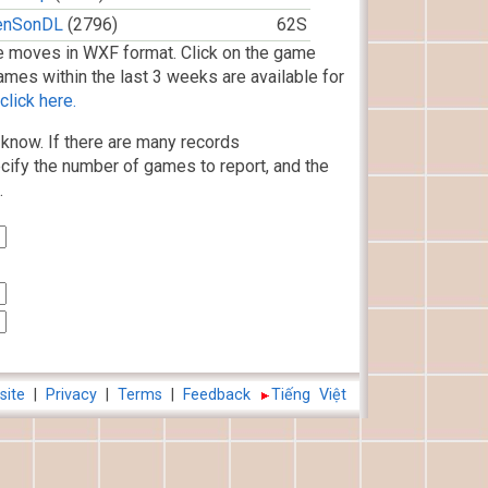
enSonDL
(2796)
62S
 moves in WXF format. Click on the game
ames within the last 3 weeks are available for
click here.
know. If there are many records
cify the number of games to report, and the
.
site
|
Privacy
|
Terms
|
Feedback
Tiếng Việt