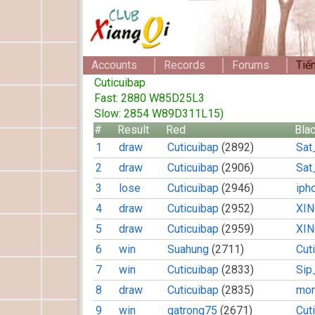
Accounts
Records
Forums
Tiế
Cuticuibap
Fast: 2880 W85D25L3
Slow: 2854 W89D311L15)
#
Result
Red
Bla
1
draw
Cuticuibap
(2892)
Sat
2
draw
Cuticuibap
(2906)
Sat
3
lose
Cuticuibap
(2946)
iph
4
draw
Cuticuibap
(2952)
XI
5
draw
Cuticuibap
(2959)
XI
6
win
Suahung
(2711)
Cut
7
win
Cuticuibap
(2833)
Sip
8
draw
Cuticuibap
(2835)
mo
9
win
gatrong75
(2671)
Cut