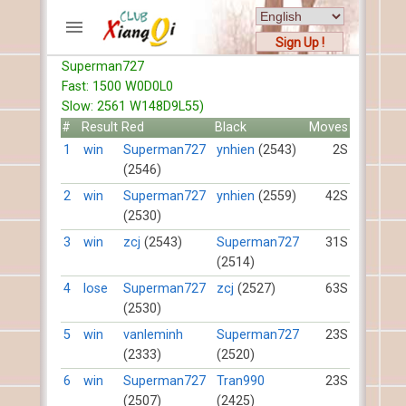
Sign Up !
Superman727
ACCOUNTS
Fast: 1500 W0D0L0
Home
Slow: 2561 W148D9L55)
Register
#
Result
Red
Black
Moves
New users help
1
win
Superman727
ynhien
(2543)
2S
(2546)
Instructions
Server FAQ
2
win
Superman727
ynhien
(2559)
42S
(2530)
Xiangqi rules
Mystery rules
3
win
zcj
(2543)
Superman727
31S
(2514)
RECORDS
4
lose
Superman727
zcj
(2527)
63S
(2530)
FORUMS
5
win
vanleminh
Superman727
23S
(2333)
(2520)
TIẾN LÊN
6
win
Superman727
Tran990
23S
(2507)
(2425)