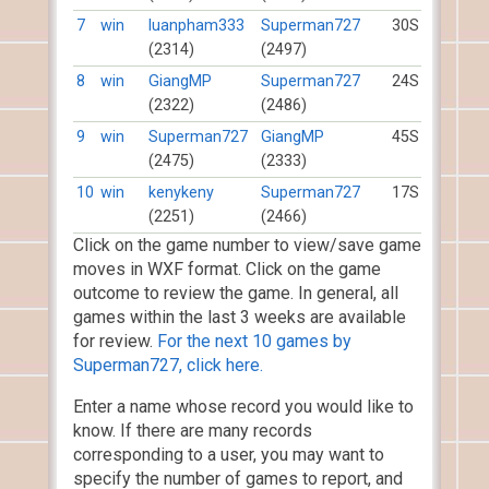
7
win
luanpham333
Superman727
30S
(2314)
(2497)
8
win
GiangMP
Superman727
24S
(2322)
(2486)
9
win
Superman727
GiangMP
45S
(2475)
(2333)
10
win
kenykeny
Superman727
17S
(2251)
(2466)
Click on the game number to view/save game
moves in WXF format. Click on the game
outcome to review the game. In general, all
games within the last 3 weeks are available
for review.
For the next 10 games by
Superman727, click here.
Enter a name whose record you would like to
know. If there are many records
corresponding to a user, you may want to
specify the number of games to report, and