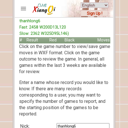
Sign Up !
thanhlong6
ACCOUNTS
Fast: 2458 W200D13L120
Home
Slow: 2362 W325D95L146)
Register
#
Result
Red
Black
Moves
Click on the game number to view/save game
New users help
moves in WXF format. Click on the game
Instructions
outcome to review the game. In general, all
Server FAQ
games within the last 3 weeks are available
Xiangqi rules
for review.
Mystery rules
Enter a name whose record you would like to
know. If there are many records
RECORDS
corresponding to a user, you may want to
specify the number of games to report, and
FORUMS
the starting position of the games to be
reported.
TIẾN LÊN
Nick: