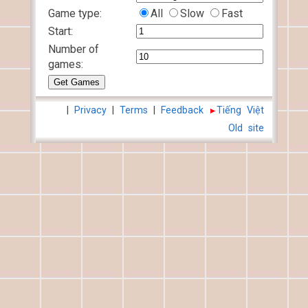
Game type:
All
Slow
Fast
Start:
Number of
games:
|
Privacy
|
Terms
|
Feedback
Tiếng Việt
Old site