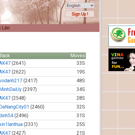
Sign Up !
n Lên
Black
Moves
AK47
(2641)
33S
AK47
(2622)
19S
vodanh217
(2417)
48S
MinhDaiUy
(2397)
34S
AK47
(2548)
28S
DaNangCity01
(2460)
32S
dinh54
(2496)
31S
xin1lanthua
(2331)
25S
AK47
(2427)
21S