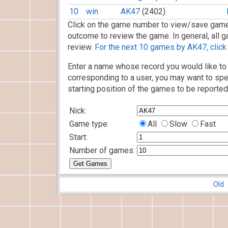
10
win
AK47
(2402)
Click on the game number to view/save game
outcome to review the game. In general, all g
review.
For the next 10 games by AK47, click 
Enter a name whose record you would like to 
corresponding to a user, you may want to spe
starting position of the games to be reported
Nick:
Game type:
All
Slow
Fast
Start:
Number of games:
Old 