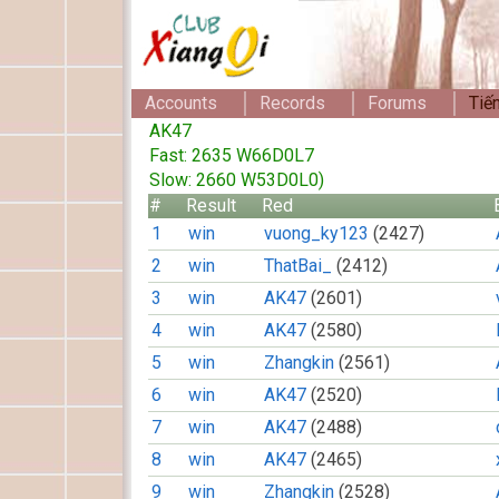
Accounts
Records
Forums
Tiế
AK47
Fast: 2635 W66D0L7
Slow: 2660 W53D0L0)
#
Result
Red
1
win
vuong_ky123
(2427)
2
win
ThatBai_
(2412)
3
win
AK47
(2601)
4
win
AK47
(2580)
5
win
Zhangkin
(2561)
6
win
AK47
(2520)
7
win
AK47
(2488)
8
win
AK47
(2465)
9
win
Zhangkin
(2528)