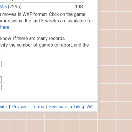
Mia
(2295)
19S
 moves in WXF format. Click on the game
ames within the last 3 weeks are available for
here.
know. If there are many records
cify the number of games to report, and the
.
site
|
Privacy
|
Terms
|
Feedback
Tiếng Việt