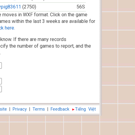
lypig83611
(2750)
56S
 moves in WXF format. Click on the game
ames within the last 3 weeks are available for
ck here.
know. If there are many records
cify the number of games to report, and the
.
site
|
Privacy
|
Terms
|
Feedback
Tiếng Việt