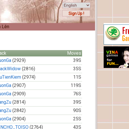
Sign Up !
n Lên
ack
Moves
uonGa
(2929)
39S
lackWidow
(2816)
35S
ruTienKiem
(2974)
11S
uonGa
(2907)
119S
uonGa
(2909)
76S
angZu
(2814)
39S
angZu
(2842)
90S
uonGa
(2904)
25S
INCHO_TOISO
(2764)
43S