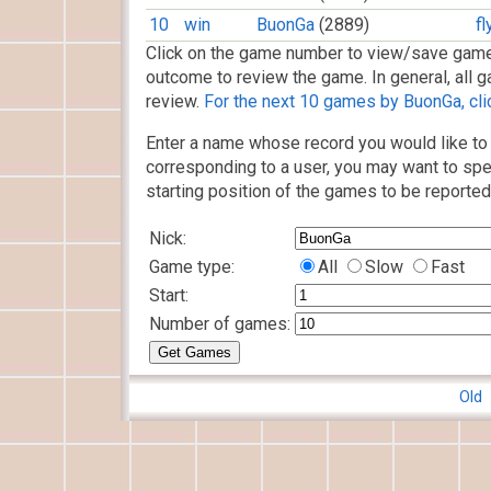
10
win
BuonGa
(2889)
f
Click on the game number to view/save game
outcome to review the game. In general, all g
review.
For the next 10 games by BuonGa, cli
Enter a name whose record you would like to 
corresponding to a user, you may want to spe
starting position of the games to be reported
Nick:
Game type:
All
Slow
Fast
Start:
Number of games:
Old 