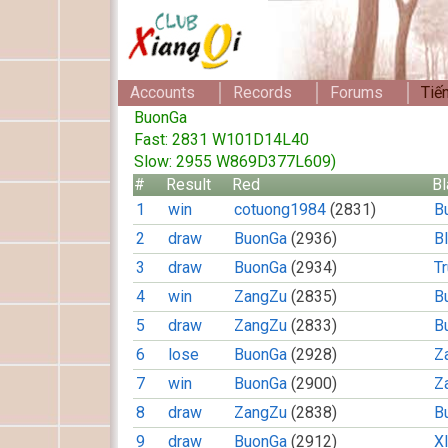
Accounts
Records
Forums
Tiế
BuonGa
Fast: 2831 W101D14L40
Slow: 2955 W869D377L609)
#
Result
Red
Bl
1
win
cotuong1984
(2831)
B
2
draw
BuonGa
(2936)
B
3
draw
BuonGa
(2934)
T
4
win
ZangZu
(2835)
B
5
draw
ZangZu
(2833)
B
6
lose
BuonGa
(2928)
Z
7
win
BuonGa
(2900)
Z
8
draw
ZangZu
(2838)
B
9
draw
BuonGa
(2912)
X