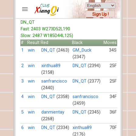
Sign Up !
DN_QT
ACCOUNTS
Fast: 2403 W273D52L190
Home
Slow: 2487 W185D44L125)
Register
#
Result
Red
Black
Moves
New users help
1
win
DN_QT
(2463)
GM_Duck
34S
(2347)
Instructions
Server FAQ
2
win
xinthua89
DN_QT
(2394)
25F
(2158)
Xiangqi rules
Mystery rules
3
win
sanfrancisco
DN_QT
(2377)
25F
(2440)
RECORDS
4
win
DN_QT
(2358)
sanfrancisco
34F
(2459)
FORUMS
5
win
danmientay
DN_QT
(2345)
36F
(2268)
TIẾN LÊN
6
win
DN_QT
(2334)
xinthua89
70F
(2176)