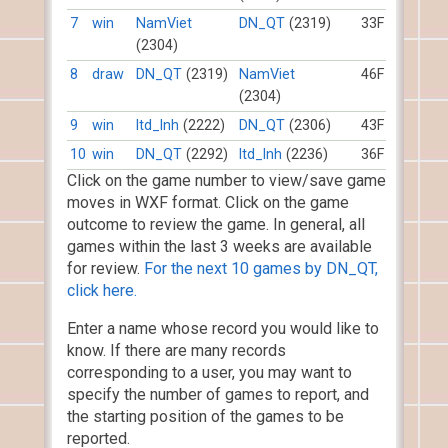
7
win
NamViet
DN_QT
(2319)
33F
(2304)
8
draw
DN_QT
(2319)
NamViet
46F
(2304)
9
win
ltd_lnh
(2222)
DN_QT
(2306)
43F
10
win
DN_QT
(2292)
ltd_lnh
(2236)
36F
Click on the game number to view/save game
moves in WXF format. Click on the game
outcome to review the game. In general, all
games within the last 3 weeks are available
for review.
For the next 10 games by DN_QT,
click here.
Enter a name whose record you would like to
know. If there are many records
corresponding to a user, you may want to
specify the number of games to report, and
the starting position of the games to be
reported.