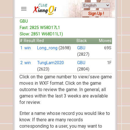
Sign Up !
GBU
ACCOUNTS
Fast: 2825 W58D17L1
Home
Slow: 2851 W68D11L1)
Register
#
Result
Red
Black
Moves
New users help
1
win
Long_rong
(2698)
GBU
69S
(2827)
Instructions
Server FAQ
2
win
TungLam2020
GBU
1F
(2623)
(2804)
Xiangqi rules
Click on the game number to view/save game
Mystery rules
moves in WXF format. Click on the game
outcome to review the game. In general, all
RECORDS
games within the last 3 weeks are available
for review.
FORUMS
Enter a name whose record you would like to
TIẾN LÊN
know. If there are many records
corresponding to a user, you may want to