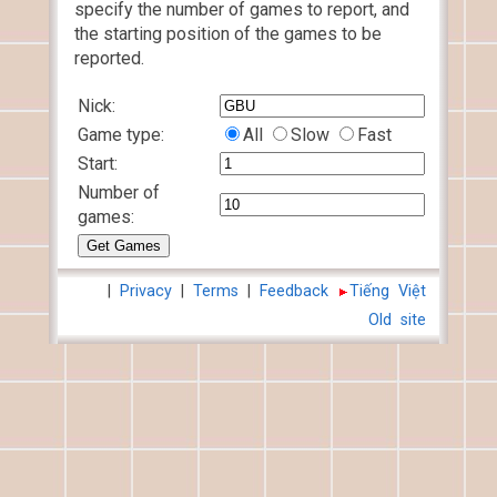
specify the number of games to report, and
the starting position of the games to be
reported.
Nick:
Game type:
All
Slow
Fast
Start:
Number of
games:
|
Privacy
|
Terms
|
Feedback
Tiếng Việt
Old site