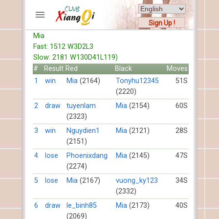
Sign Up !
Mia
ACCOUNTS
Fast: 1512 W3D2L3
Home
Slow: 2181 W130D41L119)
Register
#
Result
Red
Black
Moves
New users help
1
win
Mia
(2164)
Tonyhu12345
51S
(2220)
Instructions
Server FAQ
2
draw
tuyenlam
Mia
(2154)
60S
(2323)
Xiangqi rules
Mystery rules
3
win
Nguydien1
Mia
(2121)
28S
(2151)
RECORDS
4
lose
Phoenixdang
Mia
(2145)
47S
(2274)
FORUMS
5
lose
Mia
(2167)
vuong_ky123
34S
(2332)
TIẾN LÊN
6
draw
le_binh85
Mia
(2173)
40S
(2069)