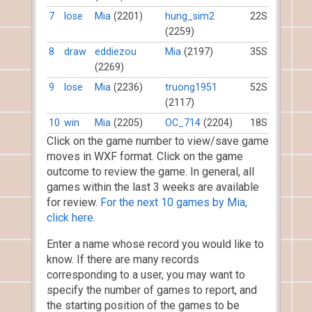
7
lose
Mia
(2201)
hung_sim2
22S
(2259)
8
draw
eddiezou
Mia
(2197)
35S
(2269)
9
lose
Mia
(2236)
truong1951
52S
(2117)
10
win
Mia
(2205)
OC_714
(2204)
18S
Click on the game number to view/save game
moves in WXF format. Click on the game
outcome to review the game. In general, all
games within the last 3 weeks are available
for review.
For the next 10 games by Mia,
click here.
Enter a name whose record you would like to
know. If there are many records
corresponding to a user, you may want to
specify the number of games to report, and
the starting position of the games to be