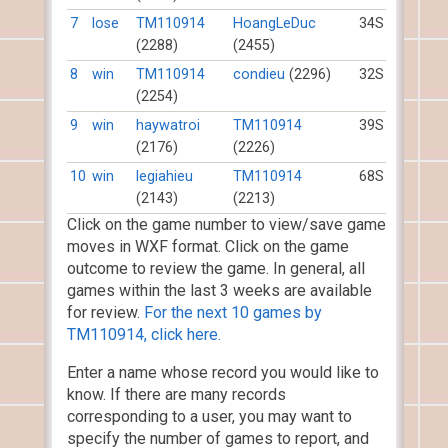
7
lose
TM110914
HoangLeDuc
34S
(2288)
(2455)
8
win
TM110914
condieu
(2296)
32S
(2254)
9
win
haywatroi
TM110914
39S
(2176)
(2226)
10
win
legiahieu
TM110914
68S
(2143)
(2213)
Click on the game number to view/save game
moves in WXF format. Click on the game
outcome to review the game. In general, all
games within the last 3 weeks are available
for review.
For the next 10 games by
TM110914, click here.
Enter a name whose record you would like to
know. If there are many records
corresponding to a user, you may want to
specify the number of games to report, and