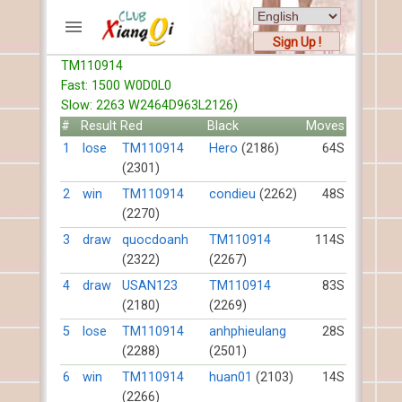
Sign Up !
TM110914
ACCOUNTS
Fast: 1500 W0D0L0
Home
Slow: 2263 W2464D963L2126)
Register
#
Result
Red
Black
Moves
New users help
1
lose
TM110914
Hero
(2186)
64S
(2301)
Instructions
Server FAQ
2
win
TM110914
condieu
(2262)
48S
(2270)
Xiangqi rules
Mystery rules
3
draw
quocdoanh
TM110914
114S
(2322)
(2267)
RECORDS
4
draw
USAN123
TM110914
83S
(2180)
(2269)
FORUMS
5
lose
TM110914
anhphieulang
28S
(2288)
(2501)
TIẾN LÊN
6
win
TM110914
huan01
(2103)
14S
(2266)