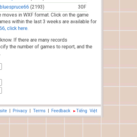
bluespruce66
(2193)
30F
 moves in WXF format. Click on the game
ames within the last 3 weeks are available for
6, click here.
know. If there are many records
cify the number of games to report, and the
.
site
|
Privacy
|
Terms
|
Feedback
Tiếng Việt