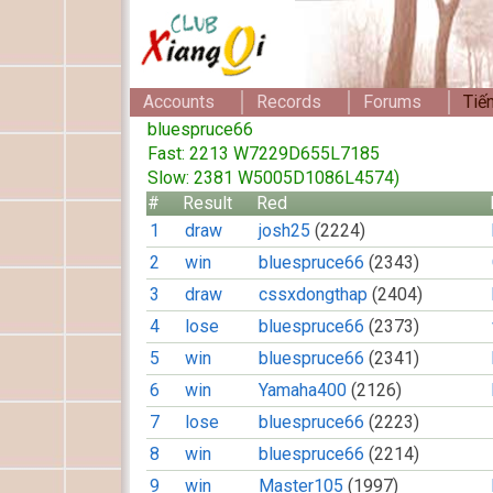
Accounts
Records
Forums
Tiế
bluespruce66
Fast: 2213 W7229D655L7185
Slow: 2381 W5005D1086L4574)
#
Result
Red
1
draw
josh25
(2224)
2
win
bluespruce66
(2343)
3
draw
cssxdongthap
(2404)
4
lose
bluespruce66
(2373)
5
win
bluespruce66
(2341)
6
win
Yamaha400
(2126)
7
lose
bluespruce66
(2223)
8
win
bluespruce66
(2214)
9
win
Master105
(1997)