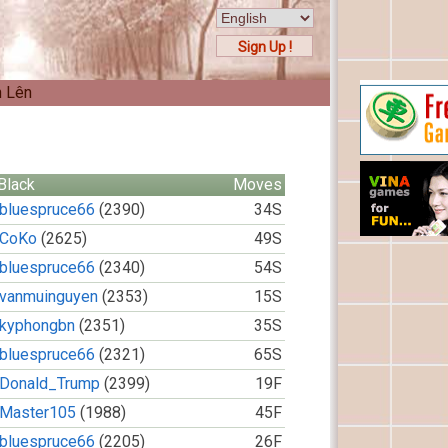
Sign Up !
n Lên
Black
Moves
bluespruce66
(2390)
34S
CoKo
(2625)
49S
bluespruce66
(2340)
54S
vanmuinguyen
(2353)
15S
kyphongbn
(2351)
35S
bluespruce66
(2321)
65S
Donald_Trump
(2399)
19F
Master105
(1988)
45F
bluespruce66
(2205)
26F