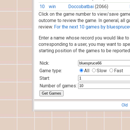
10
win
Doccobatbai
(2066)
Click on the game number to view/save game
outcome to review the game. In general, all g
review.
For the next 10 games by bluespruce6
Enter a name whose record you would like to 
corresponding to a user, you may want to spe
starting position of the games to be reported
Nick:
Game type:
All
Slow
Fast
Start:
Number of games:
Old 