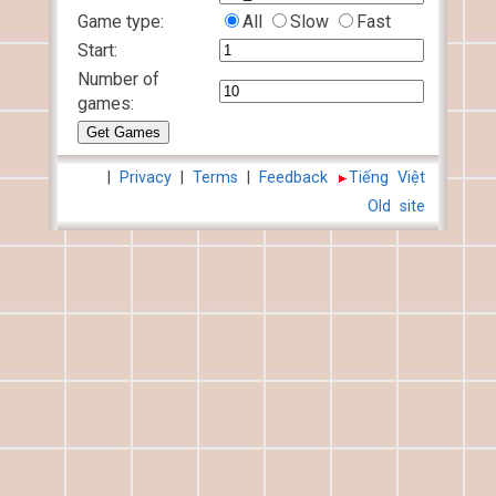
Game type:
All
Slow
Fast
Start:
Number of
games:
|
Privacy
|
Terms
|
Feedback
Tiếng Việt
Old site