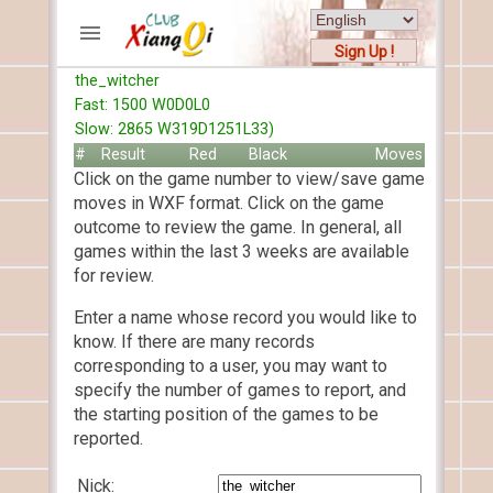
Sign Up !
the_witcher
ACCOUNTS
Fast: 1500 W0D0L0
Home
Slow: 2865 W319D1251L33)
Register
#
Result
Red
Black
Moves
Click on the game number to view/save game
New users help
moves in WXF format. Click on the game
Instructions
outcome to review the game. In general, all
Server FAQ
games within the last 3 weeks are available
Xiangqi rules
for review.
Mystery rules
Enter a name whose record you would like to
know. If there are many records
RECORDS
corresponding to a user, you may want to
specify the number of games to report, and
FORUMS
the starting position of the games to be
reported.
TIẾN LÊN
Nick: