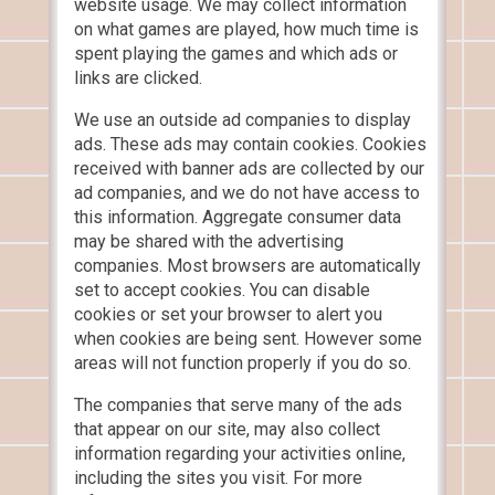
website usage. We may collect information
on what games are played, how much time is
spent playing the games and which ads or
links are clicked.
We use an outside ad companies to display
ads. These ads may contain cookies. Cookies
received with banner ads are collected by our
ad companies, and we do not have access to
this information. Aggregate consumer data
may be shared with the advertising
companies. Most browsers are automatically
set to accept cookies. You can disable
cookies or set your browser to alert you
when cookies are being sent. However some
areas will not function properly if you do so.
The companies that serve many of the ads
that appear on our site, may also collect
information regarding your activities online,
including the sites you visit. For more