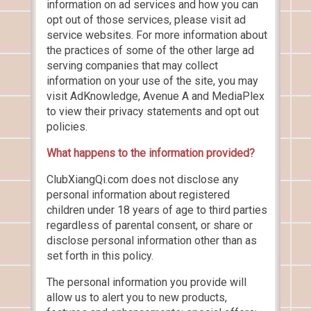
information on ad services and how you can
opt out of those services, please visit ad
service websites. For more information about
the practices of some of the other large ad
serving companies that may collect
information on your use of the site, you may
visit AdKnowledge, Avenue A and MediaPlex
to view their privacy statements and opt out
policies.
What happens to the information provided?
ClubXiangQi.com does not disclose any
personal information about registered
children under 18 years of age to third parties
regardless of parental consent, or share or
disclose personal information other than as
set forth in this policy.
The personal information you provide will
allow us to alert you to new products,