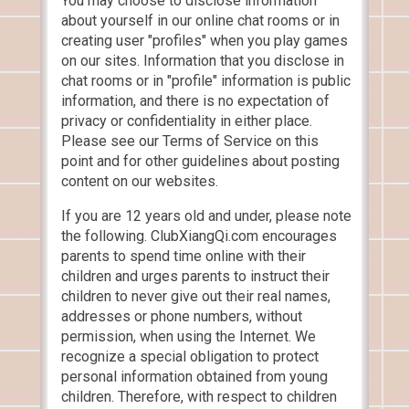
You may choose to disclose information
about yourself in our online chat rooms or in
creating user "profiles" when you play games
on our sites. Information that you disclose in
chat rooms or in "profile" information is public
information, and there is no expectation of
privacy or confidentiality in either place.
Please see our Terms of Service on this
point and for other guidelines about posting
content on our websites.
If you are 12 years old and under, please note
the following. ClubXiangQi.com encourages
parents to spend time online with their
children and urges parents to instruct their
children to never give out their real names,
addresses or phone numbers, without
permission, when using the Internet. We
recognize a special obligation to protect
personal information obtained from young
children. Therefore, with respect to children