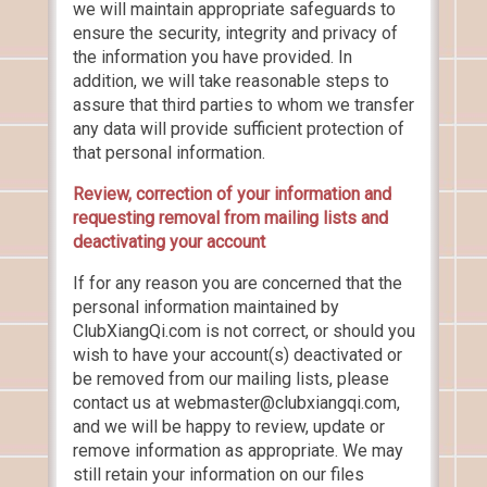
we will maintain appropriate safeguards to
ensure the security, integrity and privacy of
the information you have provided. In
addition, we will take reasonable steps to
assure that third parties to whom we transfer
any data will provide sufficient protection of
that personal information.
Review, correction of your information and
requesting removal from mailing lists and
deactivating your account
If for any reason you are concerned that the
personal information maintained by
ClubXiangQi.com is not correct, or should you
wish to have your account(s) deactivated or
be removed from our mailing lists, please
contact us at webmaster@clubxiangqi.com,
and we will be happy to review, update or
remove information as appropriate. We may
still retain your information on our files