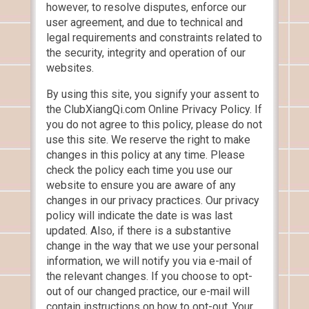
however, to resolve disputes, enforce our
user agreement, and due to technical and
legal requirements and constraints related to
the security, integrity and operation of our
websites.
By using this site, you signify your assent to
the ClubXiangQi.com Online Privacy Policy. If
you do not agree to this policy, please do not
use this site. We reserve the right to make
changes in this policy at any time. Please
check the policy each time you use our
website to ensure you are aware of any
changes in our privacy practices. Our privacy
policy will indicate the date is was last
updated. Also, if there is a substantive
change in the way that we use your personal
information, we will notify you via e-mail of
the relevant changes. If you choose to opt-
out of our changed practice, our e-mail will
contain instructions on how to opt-out. Your