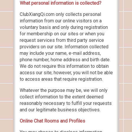
What personal information is collected?
ClubXiangQi.com only collects personal
information from our online visitors on a
voluntary basis and only during registration
for membership on our sites or when you
request services from third party service
providers on our site. Information collected
may include your name, e-mail address,
phone number, home address and birth date.
We do not require this information to obtain
access our site; however, you will not be able
to access areas that require registration.
Whatever the purpose may be, we will only
collect information to the extent deemed
reasonably necessary to fulfill your requests
and our legitimate business objectives.
Online Chat Rooms and Profiles