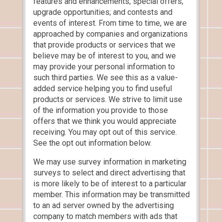
features and enhancements; special offers;
upgrade opportunities; and contests and
events of interest. From time to time, we are
approached by companies and organizations
that provide products or services that we
believe may be of interest to you, and we
may provide your personal information to
such third parties. We see this as a value-
added service helping you to find useful
products or services. We strive to limit use
of the information you provide to those
offers that we think you would appreciate
receiving. You may opt out of this service.
See the opt out information below.
We may use survey information in marketing
surveys to select and direct advertising that
is more likely to be of interest to a particular
member. This information may be transmitted
to an ad server owned by the advertising
company to match members with ads that