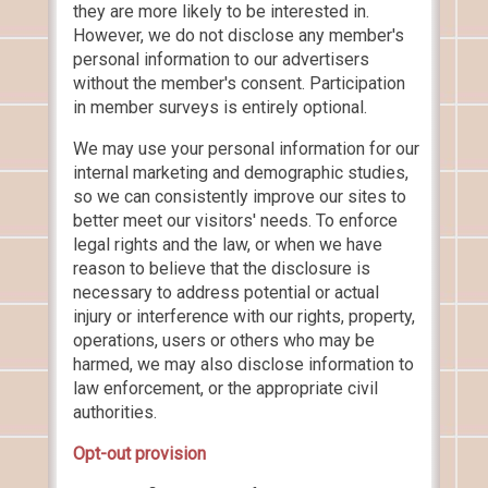
they are more likely to be interested in.
However, we do not disclose any member's
personal information to our advertisers
without the member's consent. Participation
in member surveys is entirely optional.
We may use your personal information for our
internal marketing and demographic studies,
so we can consistently improve our sites to
better meet our visitors' needs. To enforce
legal rights and the law, or when we have
reason to believe that the disclosure is
necessary to address potential or actual
injury or interference with our rights, property,
operations, users or others who may be
harmed, we may also disclose information to
law enforcement, or the appropriate civil
authorities.
Opt-out provision