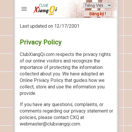
Đăng ký !
Last updated on 12/17/2001
TRƯƠNG MỤC
Trang chủ
Privacy Policy
Đăng ký
Thành viên mới
ClubXiangQi.com respects the privacy rights
of our online visitors and recognize the
Cách chơi
importance of protecting the information
Hỏi đáp
collected about you. We have adopted an
Luật cờ tướng
Online Privacy Policy that guides how we
Luật cờ úp
collect, store and use the information you
provide.
HỒ SƠ
If you have any questions, complaints, or
FORUMS
comments regarding our privacy statement or
policies, please contact CXQ at
TIẾN LÊN
webmaster@clubxiangqi.com.