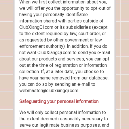
When we first collect information about you,
we will offer you the opportunity to opt-out of
having your personally identifiable
information shared with parties outside of
ClubXiangQi.com or its subsidiaries (except
to the extent required by law, court order, or
as requested by other government or law
enforcement authority). In addition, if you do
not want ClubXiangQi.com to send you e-mail
about our products and services, you can opt
out at the time of registration or information
collection. If, at a later date, you choose to
have your name removed from our database,
you can do so by sending an e-mail to
webmaster@clubxiangqi.com.
Safeguarding your personal information
We will only collect personal information to
the extent deemed reasonably necessary to
serve our legitimate business purposes, and