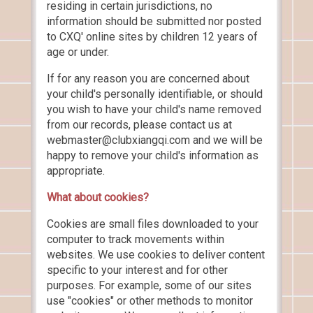
residing in certain jurisdictions, no
information should be submitted nor posted
to CXQ' online sites by children 12 years of
age or under.
If for any reason you are concerned about
your child's personally identifiable, or should
you wish to have your child's name removed
from our records, please contact us at
webmaster@clubxiangqi.com and we will be
happy to remove your child's information as
appropriate.
What about cookies?
Cookies are small files downloaded to your
computer to track movements within
websites. We use cookies to deliver content
specific to your interest and for other
purposes. For example, some of our sites
use "cookies" or other methods to monitor