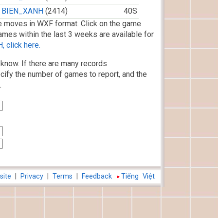
BIEN_XANH
(2414)
40S
 moves in WXF format. Click on the game
ames within the last 3 weeks are available for
 click here.
know. If there are many records
cify the number of games to report, and the
.
site
|
Privacy
|
Terms
|
Feedback
Tiếng Việt