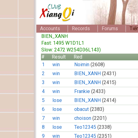
Accounts
Records
Forums
Tiế
BIEN_XANH
Fast: 1495 W1D1L1
Slow: 2472 W254D36L143)
#
Result
Red
1
win
Noimin
(2608)
2
win
BIEN_XANH
(2431)
3
win
BIEN_XANH
(2415)
4
win
Frankie
(2433)
5
lose
BIEN_XANH
(2414)
6
lose
obacut
(2383)
7
win
choison
(2201)
8
lose
Teo12345
(2338)
9
win
Teo12345
(2351)