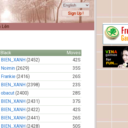
Sign Up !
n Lên
Black
Moves
BIEN_XANH
(2452)
42S
Noimin
(2629)
35S
Frankie
(2416)
26S
BIEN_XANH
(2398)
23S
obacut
(2400)
28S
BIEN_XANH
(2431)
37S
BIEN_XANH
(2422)
42S
BIEN_XANH
(2441)
26S
BIEN_XANH
(2428)
50S