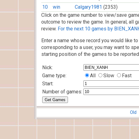
10
win
Calgary1981
(2353)
Click on the game number to view/save game
outcome to review the game. In general, all g
review.
For the next 10 games by BIEN_XANH,
Enter a name whose record you would like to 
corresponding to a user, you may want to spe
starting position of the games to be reported
Nick:
Game type:
All
Slow
Fast
Start:
Number of games:
Old 