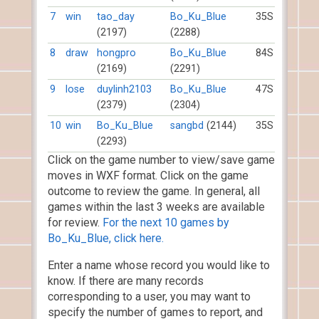
7
win
tao_day
Bo_Ku_Blue
35S
(2197)
(2288)
8
draw
hongpro
Bo_Ku_Blue
84S
(2169)
(2291)
9
lose
duylinh2103
Bo_Ku_Blue
47S
(2379)
(2304)
10
win
Bo_Ku_Blue
sangbd
(2144)
35S
(2293)
Click on the game number to view/save game
moves in WXF format. Click on the game
outcome to review the game. In general, all
games within the last 3 weeks are available
for review.
For the next 10 games by
Bo_Ku_Blue, click here.
Enter a name whose record you would like to
know. If there are many records
corresponding to a user, you may want to
specify the number of games to report, and