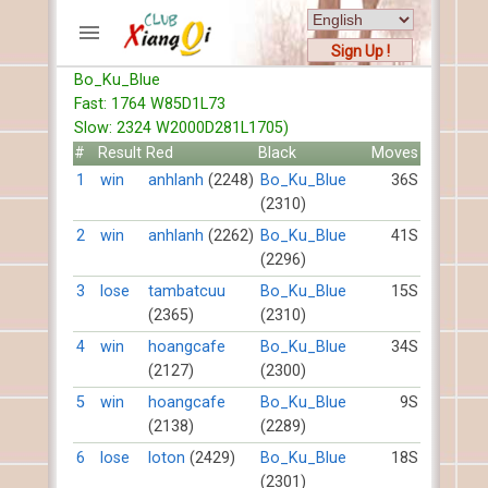
Sign Up !
Bo_Ku_Blue
ACCOUNTS
Fast: 1764 W85D1L73
Home
Slow: 2324 W2000D281L1705)
Register
#
Result
Red
Black
Moves
New users help
1
win
anhlanh
(2248)
Bo_Ku_Blue
36S
(2310)
Instructions
Server FAQ
2
win
anhlanh
(2262)
Bo_Ku_Blue
41S
(2296)
Xiangqi rules
Mystery rules
3
lose
tambatcuu
Bo_Ku_Blue
15S
(2365)
(2310)
RECORDS
4
win
hoangcafe
Bo_Ku_Blue
34S
(2127)
(2300)
FORUMS
5
win
hoangcafe
Bo_Ku_Blue
9S
(2138)
(2289)
TIẾN LÊN
6
lose
loton
(2429)
Bo_Ku_Blue
18S
(2301)