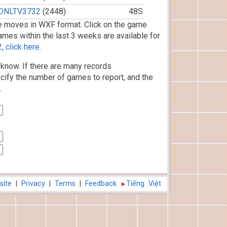
DNLTV3732
(2448)
48S
 moves in WXF format. Click on the game
ames within the last 3 weeks are available for
 click here.
know. If there are many records
cify the number of games to report, and the
.
site
|
Privacy
|
Terms
|
Feedback
Tiếng Việt