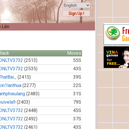
Sign Up !
n Lên
Black
Moves
DNLTV3732
(2513)
55S
DNLTV3732
(2535)
43S
ThatBai_
(2415)
39S
xin1lanthua
(2277)
22S
anhphieulang
(2483)
31S
vuivela9
(2403)
79S
DNLTV3732
(2448)
45S
DNLTV3732
(2492)
37S
DNLTV3732
(2461)
43S