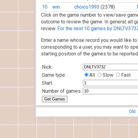
10
win
choico1993
(2378)
Click on the game number to view/save game
outcome to review the game. In general, all g
review.
For the next 10 games by DNLTV3732,
Enter a name whose record you would like to 
corresponding to a user, you may want to spe
starting position of the games to be reported
Nick:
Game type:
All
Slow
Fast
Start:
Number of games:
Old 