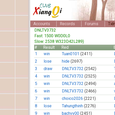
Accounts
Records
Forums
Tiế
DNLTV3732
Fast: 1500 W0D0L0
Slow: 2538 W323D42L289)
#
Result
Red
1
win
Tuan0101
(2411)
2
lose
hide
(2697)
3
draw
DNLTV3732
(2542)
4
win
DNLTV3732
(2525)
5
win
DNLTV3732
(2494)
6
win
DNLTV3732
(2466)
7
win
choico2026
(2221)
8
lose
Tahungthinh
(2276)
9
win
bachvy00
(2451)