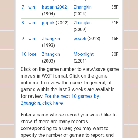
7
win
baoanh2002
Zhangkin
35F
(1904)
(2024)
8
win
popok
(2002)
Zhangkin
21F
(2009)
9
win
Zhangkin
popok
(2018)
45F
(1993)
10
lose
Zhangkin
Moonlight
30F
(2003)
(2201)
Click on the game number to view/save game
moves in WXF format. Click on the game
outcome to review the game. In general, all
games within the last 3 weeks are available
for review.
For the next 10 games by
Zhangkin, click here.
Enter a name whose record you would like to
know. If there are many records
corresponding to a user, you may want to
specify the number of games to report, and