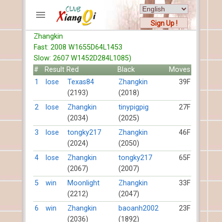
Sign Up !
Zhangkin
ACCOUNTS
Fast: 2008 W1655D64L1453
Home
Slow: 2607 W1452D284L1085)
Register
#
Result
Red
Black
Moves
New users help
1
lose
Texas84
Zhangkin
39F
(2193)
(2018)
Instructions
Server FAQ
2
lose
Zhangkin
tinypigpig
27F
(2034)
(2025)
Xiangqi rules
Mystery rules
3
lose
tongky217
Zhangkin
46F
(2024)
(2050)
RECORDS
4
lose
Zhangkin
tongky217
65F
(2067)
(2007)
FORUMS
5
win
Moonlight
Zhangkin
33F
(2212)
(2047)
TIẾN LÊN
6
win
Zhangkin
baoanh2002
23F
(2036)
(1892)