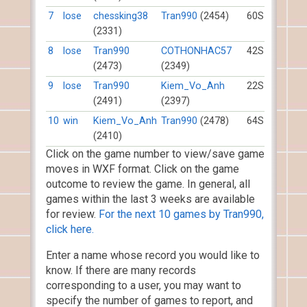
7
lose
chessking38
Tran990
(2454)
60S
(2331)
8
lose
Tran990
COTHONHAC57
42S
(2473)
(2349)
9
lose
Tran990
Kiem_Vo_Anh
22S
(2491)
(2397)
10
win
Kiem_Vo_Anh
Tran990
(2478)
64S
(2410)
Click on the game number to view/save game
moves in WXF format. Click on the game
outcome to review the game. In general, all
games within the last 3 weeks are available
for review.
For the next 10 games by Tran990,
click here.
Enter a name whose record you would like to
know. If there are many records
corresponding to a user, you may want to
specify the number of games to report, and