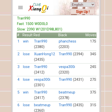
Sign Up !
Tran990
ACCOUNTS
Fast: 1500 W0D0L0
Home
Slow: 2390 W1201D98L801)
Register
#
Result
Red
Black
Moves
New users help
1
win
Tran990
phanchess
17S
(2380)
(2203)
Instructions
Server FAQ
2
lose
XuanHong12
Tran990
(2394)
34S
(2435)
Xiangqi rules
Mystery rules
3
lose
Tran990
vespa300i
24S
(2412)
(2320)
RECORDS
4
lose
vespa300i
Tran990
(2431)
27S
(2301)
FORUMS
5
win
Tran990
beatmeup
37S
(2417)
(2378)
TIẾN LÊN
6
lose
beatmeup
Tran990
(2435)
31S
(2360)