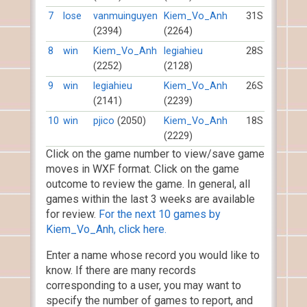
7
lose
vanmuinguyen
Kiem_Vo_Anh
31S
(2394)
(2264)
8
win
Kiem_Vo_Anh
legiahieu
28S
(2252)
(2128)
9
win
legiahieu
Kiem_Vo_Anh
26S
(2141)
(2239)
10
win
pjico
(2050)
Kiem_Vo_Anh
18S
(2229)
Click on the game number to view/save game
moves in WXF format. Click on the game
outcome to review the game. In general, all
games within the last 3 weeks are available
for review.
For the next 10 games by
Kiem_Vo_Anh, click here.
Enter a name whose record you would like to
know. If there are many records
corresponding to a user, you may want to
specify the number of games to report, and