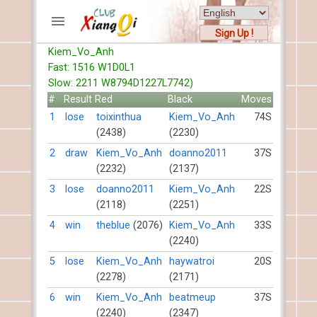
Sign Up !
Kiem_Vo_Anh
ACCOUNTS
Fast: 1516 W1D0L1
Home
Slow: 2211 W8794D1227L7742)
Register
#
Result
Red
Black
Moves
New users help
1
lose
toixinthua
Kiem_Vo_Anh
74S
(2438)
(2230)
Instructions
Server FAQ
2
draw
Kiem_Vo_Anh
doanno2011
37S
(2232)
(2137)
Xiangqi rules
Mystery rules
3
lose
doanno2011
Kiem_Vo_Anh
22S
(2118)
(2251)
RECORDS
4
win
theblue
(2076)
Kiem_Vo_Anh
33S
(2240)
FORUMS
5
lose
Kiem_Vo_Anh
haywatroi
20S
(2278)
(2171)
TIẾN LÊN
6
win
Kiem_Vo_Anh
beatmeup
37S
(2240)
(2347)