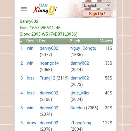
Sign Up !
danny002
ACCOUNTS
Fast: 1657 W56D1L46
Home
Slow: 2095 W5174D871L3936)
Register
#
Result
Red
Black
Moves
New users help
1
win
danny002
Nguy_Congtu
11S
(2077)
(1836)
Instructions
Server FAQ
2
win
hoangc14
danny002
33S
(2068)
(2044)
Xiangqi rules
Mystery rules
3
lose
Trung12
(2119)
danny002
58S
(2073)
RECORDS
4
lose
danny002
time_killer
40S
(2106)
(2074)
FORUMS
5
win
danny002
Bacdau
(2086)
30S
(2074)
TIẾN LÊN
6
draw
danny002
Zhangfeng
112S
(2078)
(2004)