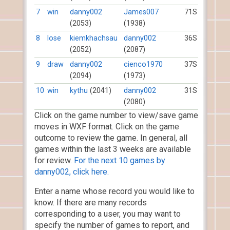
7
win
danny002
James007
71S
(2053)
(1938)
8
lose
kiemkhachsau
danny002
36S
(2052)
(2087)
9
draw
danny002
cienco1970
37S
(2094)
(1973)
10
win
kythu
(2041)
danny002
31S
(2080)
Click on the game number to view/save game
moves in WXF format. Click on the game
outcome to review the game. In general, all
games within the last 3 weeks are available
for review.
For the next 10 games by
danny002, click here.
Enter a name whose record you would like to
know. If there are many records
corresponding to a user, you may want to
specify the number of games to report, and