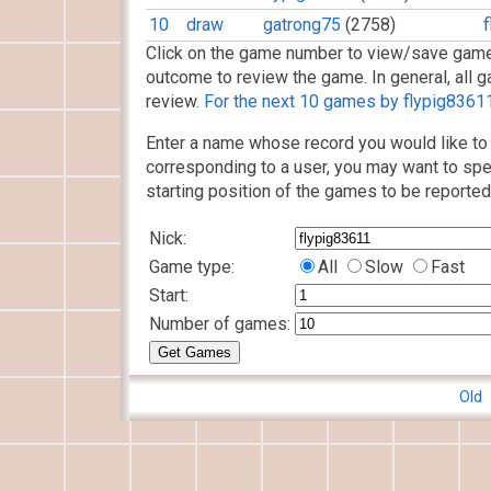
10
draw
gatrong75
(2758)
Click on the game number to view/save game
outcome to review the game. In general, all g
review.
For the next 10 games by flypig83611,
Enter a name whose record you would like to 
corresponding to a user, you may want to spe
starting position of the games to be reported
Nick:
Game type:
All
Slow
Fast
Start:
Number of games:
Old 