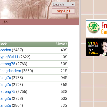
Sign Up !
n Lên
lack
Moves
Sonden
(2487)
49S
flypig83611
(2622)
10S
gatrong75
(2763)
30S
Tiengdandem
(2530)
21S
ZangZu
(2788)
94S
ZangZu
(2793)
36S
gatrong75
(2756)
53S
ZangZu
(2798)
50S
ZangZu
(2804)
33S