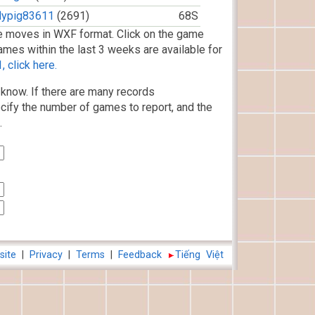
flypig83611
(2691)
68S
 moves in WXF format. Click on the game
ames within the last 3 weeks are available for
 click here.
know. If there are many records
cify the number of games to report, and the
.
site
|
Privacy
|
Terms
|
Feedback
Tiếng Việt