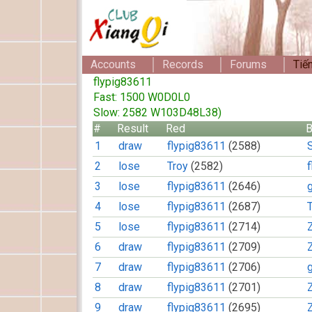
Accounts
Records
Forums
Tiế
flypig83611
Fast: 1500 W0D0L0
Slow: 2582 W103D48L38)
#
Result
Red
B
1
draw
flypig83611
(2588)
2
lose
Troy
(2582)
3
lose
flypig83611
(2646)
4
lose
flypig83611
(2687)
5
lose
flypig83611
(2714)
6
draw
flypig83611
(2709)
7
draw
flypig83611
(2706)
8
draw
flypig83611
(2701)
9
draw
flypig83611
(2695)