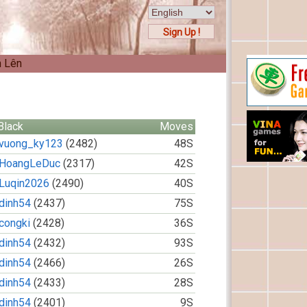
Sign Up !
n Lên
Black
Moves
vuong_ky123
(2482)
48S
HoangLeDuc
(2317)
42S
Luqin2026
(2490)
40S
dinh54
(2437)
75S
congki
(2428)
36S
dinh54
(2432)
93S
dinh54
(2466)
26S
dinh54
(2433)
28S
dinh54
(2401)
9S