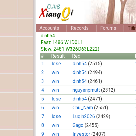
Accounts
Records
Forums
Tiế
dinh54
Fast: 1486 W1D0L1
Slow: 2481 W326D63L222)
#
Result
Red
1
lose
dinh54
(2515)
2
win
dinh54
(2494)
3
win
dinh54
(2461)
4
win
nguyenpmutt
(2312)
5
lose
dinh54
(2471)
6
win
Chu_Nam
(2551)
7
lose
Luqin2026
(2429)
8
win
Gago
(2455)
9
win
Investor
(2407)