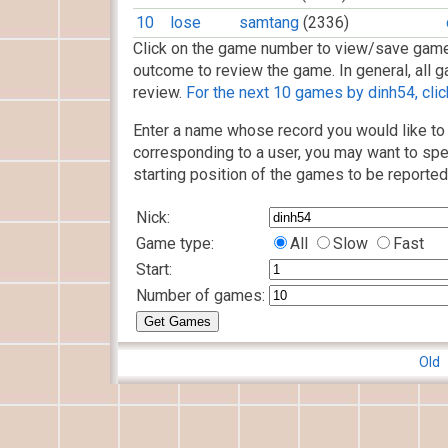
10
lose
samtang
(2336)
Click on the game number to view/save game
outcome to review the game. In general, all g
review.
For the next 10 games by dinh54, clic
Enter a name whose record you would like to 
corresponding to a user, you may want to spe
starting position of the games to be reported
Nick:
Game type:
All
Slow
Fast
Start:
Number of games:
Old 