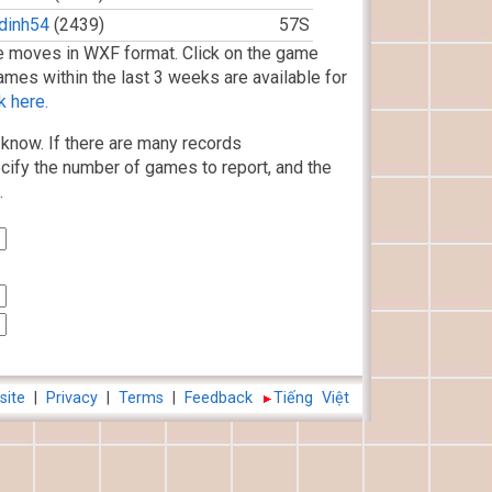
dinh54
(2439)
57S
 moves in WXF format. Click on the game
ames within the last 3 weeks are available for
k here.
know. If there are many records
cify the number of games to report, and the
.
site
|
Privacy
|
Terms
|
Feedback
Tiếng Việt