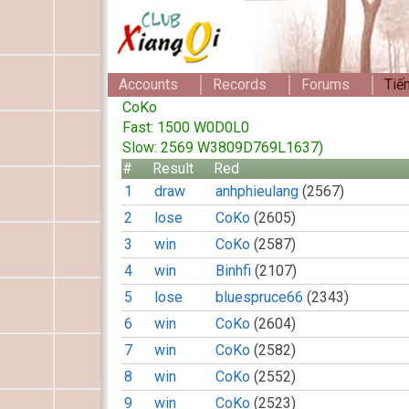
Accounts
Records
Forums
Tiế
CoKo
Fast: 1500 W0D0L0
Slow: 2569 W3809D769L1637)
#
Result
Red
1
draw
anhphieulang
(2567)
2
lose
CoKo
(2605)
3
win
CoKo
(2587)
4
win
Binhfi
(2107)
5
lose
bluespruce66
(2343)
6
win
CoKo
(2604)
7
win
CoKo
(2582)
8
win
CoKo
(2552)
9
win
CoKo
(2523)