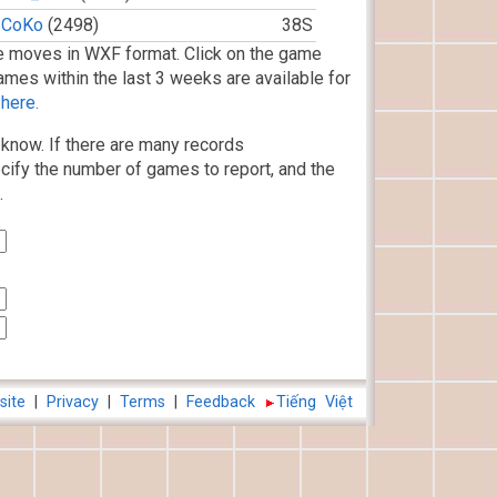
CoKo
(2498)
38S
 moves in WXF format. Click on the game
ames within the last 3 weeks are available for
here.
know. If there are many records
cify the number of games to report, and the
.
site
|
Privacy
|
Terms
|
Feedback
Tiếng Việt