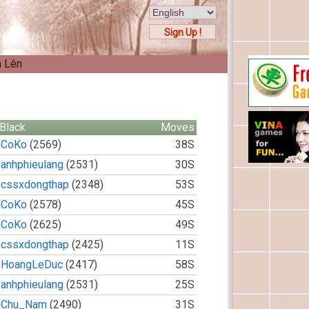
Sign Up !
n Lên
Black
Moves
CoKo
(2569)
38S
anhphieulang
(2531)
30S
cssxdongthap
(2348)
53S
CoKo
(2578)
45S
CoKo
(2625)
49S
cssxdongthap
(2425)
11S
HoangLeDuc
(2417)
58S
anhphieulang
(2531)
25S
Chu_Nam
(2490)
31S