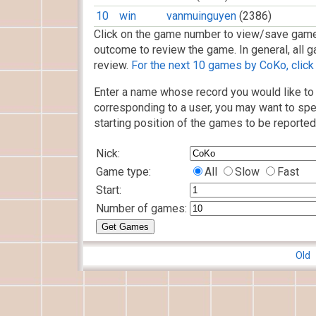
10
win
vanmuinguyen
(2386)
Click on the game number to view/save game
outcome to review the game. In general, all g
review.
For the next 10 games by CoKo, click 
Enter a name whose record you would like to 
corresponding to a user, you may want to spe
starting position of the games to be reported
Nick:
Game type:
All
Slow
Fast
Start:
Number of games:
Old 