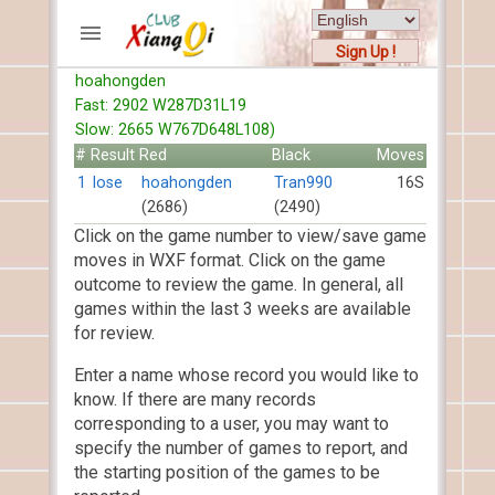
Sign Up !
hoahongden
ACCOUNTS
Fast: 2902 W287D31L19
Home
Slow: 2665 W767D648L108)
Register
#
Result
Red
Black
Moves
New users help
1
lose
hoahongden
Tran990
16S
(2686)
(2490)
Instructions
Click on the game number to view/save game
Server FAQ
moves in WXF format. Click on the game
Xiangqi rules
outcome to review the game. In general, all
Mystery rules
games within the last 3 weeks are available
for review.
RECORDS
Enter a name whose record you would like to
FORUMS
know. If there are many records
corresponding to a user, you may want to
TIẾN LÊN
specify the number of games to report, and
the starting position of the games to be