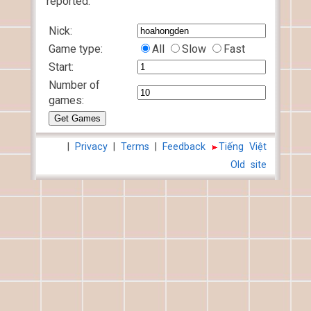
reported.
Nick:
Game type:
All
Slow
Fast
Start:
Number of
games:
|
Privacy
|
Terms
|
Feedback
Tiếng Việt
Old site