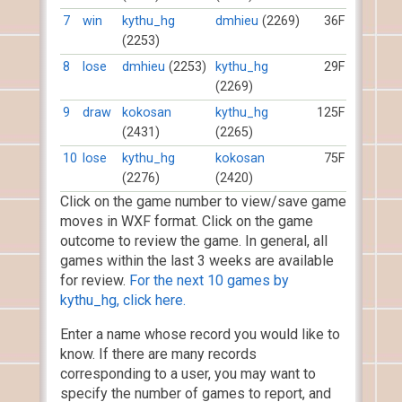
7
win
kythu_hg
dmhieu
(2269)
36F
(2253)
8
lose
dmhieu
(2253)
kythu_hg
29F
(2269)
9
draw
kokosan
kythu_hg
125F
(2431)
(2265)
10
lose
kythu_hg
kokosan
75F
(2276)
(2420)
Click on the game number to view/save game
moves in WXF format. Click on the game
outcome to review the game. In general, all
games within the last 3 weeks are available
for review.
For the next 10 games by
kythu_hg, click here.
Enter a name whose record you would like to
know. If there are many records
corresponding to a user, you may want to
specify the number of games to report, and