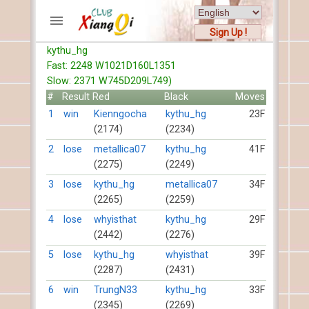
Sign Up !
kythu_hg
ACCOUNTS
Fast: 2248 W1021D160L1351
Home
Slow: 2371 W745D209L749)
Register
#
Result
Red
Black
Moves
New users help
1
win
Kienngocha
kythu_hg
23F
(2174)
(2234)
Instructions
Server FAQ
2
lose
metallica07
kythu_hg
41F
(2275)
(2249)
Xiangqi rules
Mystery rules
3
lose
kythu_hg
metallica07
34F
(2265)
(2259)
RECORDS
4
lose
whyisthat
kythu_hg
29F
(2442)
(2276)
FORUMS
5
lose
kythu_hg
whyisthat
39F
(2287)
(2431)
TIẾN LÊN
6
win
TrungN33
kythu_hg
33F
(2345)
(2269)