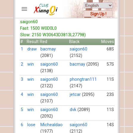
Sign Up !
saigon60
ACCOUNTS
Fast: 1500 W0D0L0
Home
Slow: 2150 W30643D3813L27798)
Register
#
Result
Red
Black
Moves
New users help
1
draw
bacmay
saigon60
68S
(2081)
(2152)
Instructions
Server FAQ
2
win
saigon60
bacmay
(2095)
57S
(2138)
Xiangqi rules
Mystery rules
3
win
saigon60
phongtran111
11S
(2122)
(2147)
RECORDS
4
win
saigon60
jetcar
(2095)
23S
(2107)
FORUMS
5
win
saigon60
dvk
(2089)
11S
(2092)
TIẾN LÊN
6
lose
Michealdao
saigon60
14S
(1977)
(2112)