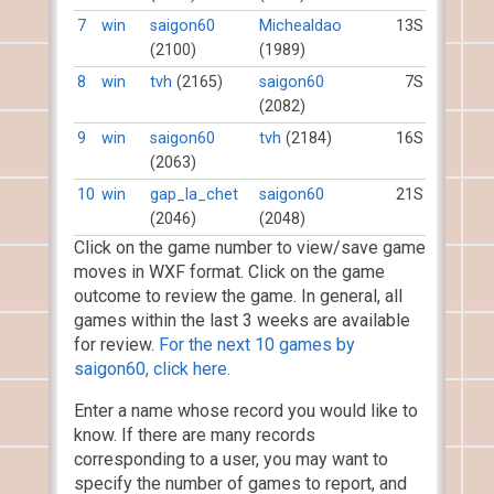
7
win
saigon60
Michealdao
13S
(2100)
(1989)
8
win
tvh
(2165)
saigon60
7S
(2082)
9
win
saigon60
tvh
(2184)
16S
(2063)
10
win
gap_la_chet
saigon60
21S
(2046)
(2048)
Click on the game number to view/save game
moves in WXF format. Click on the game
outcome to review the game. In general, all
games within the last 3 weeks are available
for review.
For the next 10 games by
saigon60, click here.
Enter a name whose record you would like to
know. If there are many records
corresponding to a user, you may want to
specify the number of games to report, and