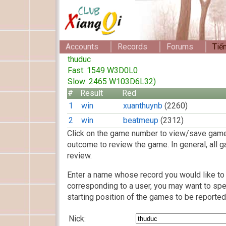
Accounts
Records
Forums
Tiế
thuduc
Fast: 1549 W3D0L0
Slow: 2465 W103D6L32)
#
Result
Red
1
win
xuanthuynb
(2260)
2
win
beatmeup
(2312)
Click on the game number to view/save game
outcome to review the game. In general, all g
review.
Enter a name whose record you would like to 
corresponding to a user, you may want to spe
starting position of the games to be reported
Nick: