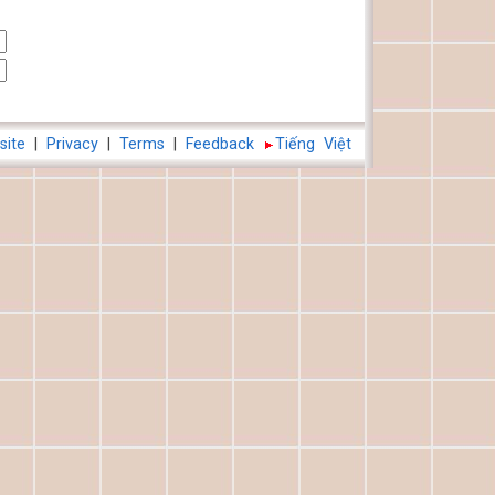
site
|
Privacy
|
Terms
|
Feedback
Tiếng Việt