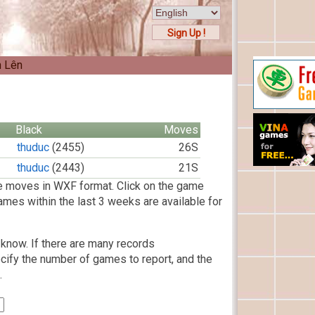
Sign Up !
n Lên
Black
Moves
thuduc
(2455)
26S
thuduc
(2443)
21S
 moves in WXF format. Click on the game
ames within the last 3 weeks are available for
know. If there are many records
cify the number of games to report, and the
.