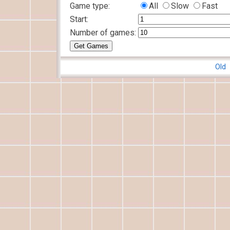
Game type:
All
Slow
Fast
Start:
Number of games:
Old 