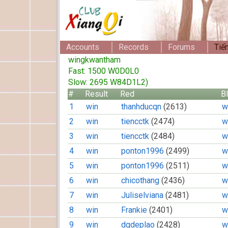
Accounts
Records
Forums
Tiế
wingkwantham
Fast: 1500 W0D0L0
Slow: 2695 W84D1L2)
#
Result
Red
B
1
win
thanhducqn
(2613)
w
2
win
tiencctk
(2474)
w
3
win
tiencctk
(2484)
w
4
win
ponton1996
(2499)
w
5
win
ponton1996
(2511)
w
6
win
chicothang
(2436)
w
7
win
Juliselviana
(2481)
w
8
win
Frankie
(2401)
w
9
win
dgdeplao
(2428)
w