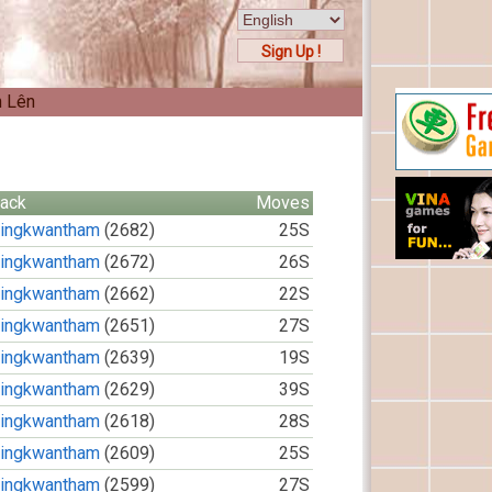
Sign Up !
n Lên
lack
Moves
ingkwantham
(2682)
25S
ingkwantham
(2672)
26S
ingkwantham
(2662)
22S
ingkwantham
(2651)
27S
ingkwantham
(2639)
19S
ingkwantham
(2629)
39S
ingkwantham
(2618)
28S
ingkwantham
(2609)
25S
ingkwantham
(2599)
27S