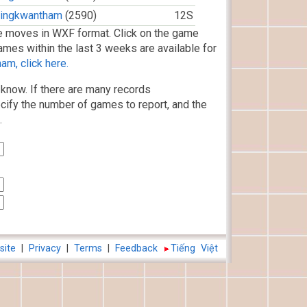
ingkwantham
(2590)
12S
 moves in WXF format. Click on the game
ames within the last 3 weeks are available for
m, click here.
know. If there are many records
cify the number of games to report, and the
.
site
|
Privacy
|
Terms
|
Feedback
Tiếng Việt