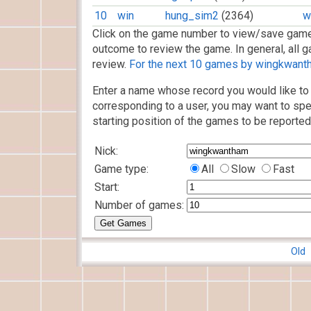
10
win
hung_sim2
(2364)
w
Click on the game number to view/save game
outcome to review the game. In general, all g
review.
For the next 10 games by wingkwantha
Enter a name whose record you would like to 
corresponding to a user, you may want to spe
starting position of the games to be reported
Nick:
Game type:
All
Slow
Fast
Start:
Number of games:
Old 