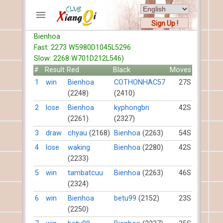
Sign Up !
Bienhoa
ACCOUNTS
Fast: 2273 W5980D1045L5296
Home
Slow: 2268 W701D212L546)
Register
#
Result
Red
Black
Moves
New users help
1
win
Bienhoa
COTHONHAC57
27S
(2248)
(2410)
Instructions
Server FAQ
2
lose
Bienhoa
kyphongbn
42S
(2261)
(2327)
Xiangqi rules
Mystery rules
3
draw
chyau
(2168)
Bienhoa
(2263)
54S
4
lose
waking
Bienhoa
(2280)
42S
RECORDS
(2233)
5
win
tambatcuu
Bienhoa
(2263)
46S
FORUMS
(2324)
6
win
Bienhoa
betu99
(2152)
23S
TIẾN LÊN
(2250)