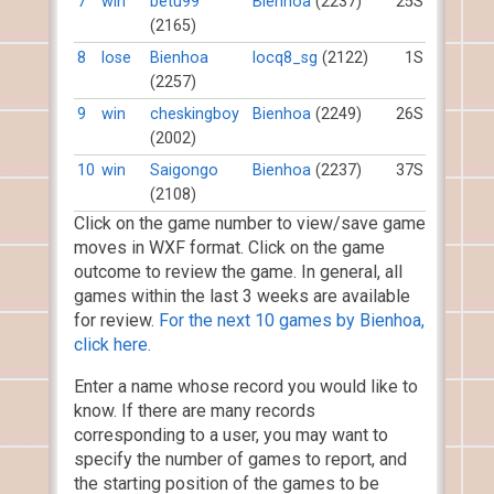
7
win
betu99
Bienhoa
(2237)
25S
(2165)
8
lose
Bienhoa
locq8_sg
(2122)
1S
(2257)
9
win
cheskingboy
Bienhoa
(2249)
26S
(2002)
10
win
Saigongo
Bienhoa
(2237)
37S
(2108)
Click on the game number to view/save game
moves in WXF format. Click on the game
outcome to review the game. In general, all
games within the last 3 weeks are available
for review.
For the next 10 games by Bienhoa,
click here.
Enter a name whose record you would like to
know. If there are many records
corresponding to a user, you may want to
specify the number of games to report, and
the starting position of the games to be