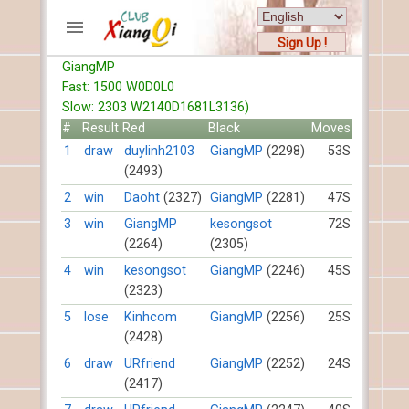
Sign Up !
GiangMP
ACCOUNTS
Fast: 1500 W0D0L0
Home
Slow: 2303 W2140D1681L3136)
Register
#
Result
Red
Black
Moves
New users help
1
draw
duylinh2103
GiangMP
(2298)
53S
(2493)
Instructions
Server FAQ
2
win
Daoht
(2327)
GiangMP
(2281)
47S
Xiangqi rules
3
win
GiangMP
kesongsot
72S
Mystery rules
(2264)
(2305)
4
win
kesongsot
GiangMP
(2246)
45S
RECORDS
(2323)
5
lose
Kinhcom
GiangMP
(2256)
25S
FORUMS
(2428)
6
draw
URfriend
GiangMP
(2252)
24S
TIẾN LÊN
(2417)