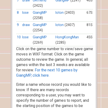
7
draw
URfriend
GiangMP
(2247)
40S
(2422)
8
lose
GiangMP
loton
(2403)
67S
(2258)
9
draw
GiangMP
loton
(2407)
81S
(2254)
10
lose
GiangMP
HongKongMan
45S
(2269)
(2285)
Click on the game number to view/save game
moves in WXF format. Click on the game
outcome to review the game. In general, all
games within the last 3 weeks are available
for review.
For the next 10 games by
GiangMP, click here.
Enter a name whose record you would like to
know. If there are many records
corresponding to a user, you may want to
specify the number of games to report, and
the starting position of the games to be