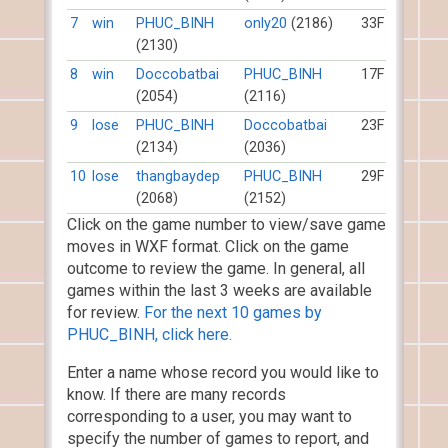
7
win
PHUC_BINH
only20
(2186)
33F
(2130)
8
win
Doccobatbai
PHUC_BINH
17F
(2054)
(2116)
9
lose
PHUC_BINH
Doccobatbai
23F
(2134)
(2036)
10
lose
thangbaydep
PHUC_BINH
29F
(2068)
(2152)
Click on the game number to view/save game
moves in WXF format. Click on the game
outcome to review the game. In general, all
games within the last 3 weeks are available
for review.
For the next 10 games by
PHUC_BINH, click here.
Enter a name whose record you would like to
know. If there are many records
corresponding to a user, you may want to
specify the number of games to report, and