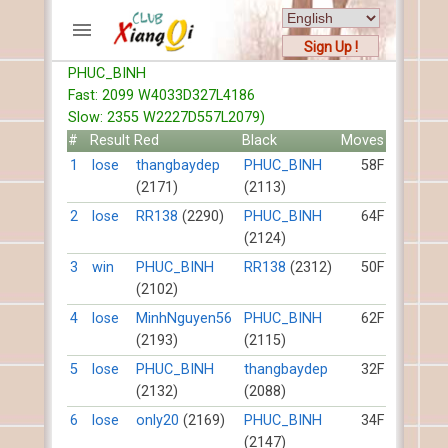
Sign Up !
PHUC_BINH
ACCOUNTS
Fast: 2099 W4033D327L4186
Home
Slow: 2355 W2227D557L2079)
Register
#
Result
Red
Black
Moves
New users help
1
lose
thangbaydep
PHUC_BINH
58F
(2171)
(2113)
Instructions
Server FAQ
2
lose
RR138
(2290)
PHUC_BINH
64F
(2124)
Xiangqi rules
Mystery rules
3
win
PHUC_BINH
RR138
(2312)
50F
(2102)
RECORDS
4
lose
MinhNguyen56
PHUC_BINH
62F
(2193)
(2115)
FORUMS
5
lose
PHUC_BINH
thangbaydep
32F
(2132)
(2088)
TIẾN LÊN
6
lose
only20
(2169)
PHUC_BINH
34F
(2147)