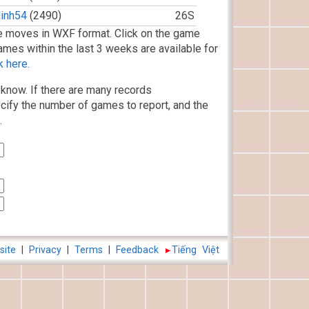
inh54
(2490)
26S
 moves in WXF format. Click on the game
ames within the last 3 weeks are available for
k here.
know. If there are many records
cify the number of games to report, and the
.
site
|
Privacy
|
Terms
|
Feedback
Tiếng Việt