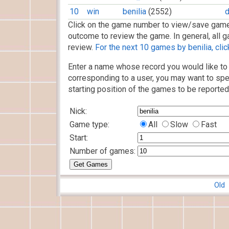
10
win
benilia
(2552)
d
Click on the game number to view/save game
outcome to review the game. In general, all g
review.
For the next 10 games by benilia, clic
Enter a name whose record you would like to 
corresponding to a user, you may want to spe
starting position of the games to be reported
Nick:
Game type:
All
Slow
Fast
Start:
Number of games:
Old 