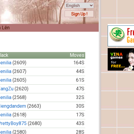
Sign Up !
n Lên
lack
Moves
enilia
(2609)
164S
enilia
(2607)
44S
enilia
(2605)
61S
ZangZu
(2620)
47S
enilia
(2568)
32S
Tiengdandem
(2663)
30S
enilia
(2618)
17S
PrettyBoy875
(2680)
43S
enilia
(2580)
28S