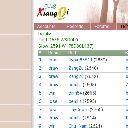
Accounts
Records
Forums
Tiế
benilia
Fast: 1636 W3D0L0
Slow: 2591 W178D30L137)
#
Result
Red
B
1
lose
flypig83611
(2839)
b
2
draw
ZangZu
(2640)
b
3
draw
ZangZu
(2642)
b
4
draw
benilia
(2605)
5
win
dinh54
(2665)
b
6
lose
benilia
(2595)
7
lose
QuyCocTu
(2766)
b
8
draw
benilia
(2614)
9
win
Chu_Nam
(2621)
b