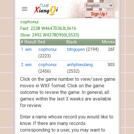
Sign Up !
cophonui
ACCOUNTS
Fast: 2238 W4647D363L5616
Home
Slow: 2492 W4378D950L5533)
Register
#
Result
Red
Black
Moves
New users help
1
win
cophonui
tdnguyen
(2194)
26F
(2223)
Instructions
Server FAQ
2
win
cophonui
anhphieulang
30S
(2456)
(2532)
Xiangqi rules
Click on the game number to view/save game
Mystery rules
moves in WXF format. Click on the game
outcome to review the game. In general, all
RECORDS
games within the last 3 weeks are available
for review.
FORUMS
Enter a name whose record you would like to
TIẾN LÊN
know. If there are many records
corresponding to a user, you may want to