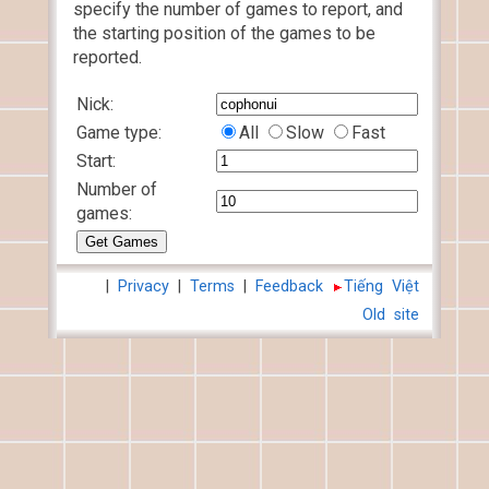
specify the number of games to report, and
the starting position of the games to be
reported.
Nick:
Game type:
All
Slow
Fast
Start:
Number of
games:
|
Privacy
|
Terms
|
Feedback
Tiếng Việt
Old site