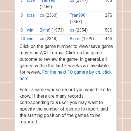
7
lose
Tran990
cs
(2347)
16S
(2466)
8
lose
cs
(2360)
Tran990
27S
(2453)
9
win
Binhfi
(1973)
cs
(2354)
50S
10
win
cs
(2348)
Binhfi
(1979)
44S
Click on the game number to view/save game
moves in WXF format. Click on the game
outcome to review the game. In general, all
games within the last 3 weeks are available
for review.
For the next 10 games by cs, click
here.
Enter a name whose record you would like to
know. If there are many records
corresponding to a user, you may want to
specify the number of games to report, and
the starting position of the games to be
reported.