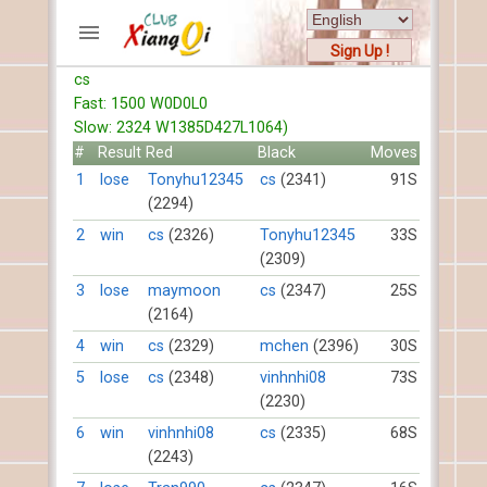
Sign Up !
cs
ACCOUNTS
Fast: 1500 W0D0L0
Home
Slow: 2324 W1385D427L1064)
Register
#
Result
Red
Black
Moves
New users help
1
lose
Tonyhu12345
cs
(2341)
91S
(2294)
Instructions
Server FAQ
2
win
cs
(2326)
Tonyhu12345
33S
(2309)
Xiangqi rules
Mystery rules
3
lose
maymoon
cs
(2347)
25S
(2164)
RECORDS
4
win
cs
(2329)
mchen
(2396)
30S
5
lose
cs
(2348)
vinhnhi08
73S
FORUMS
(2230)
6
win
vinhnhi08
cs
(2335)
68S
TIẾN LÊN
(2243)