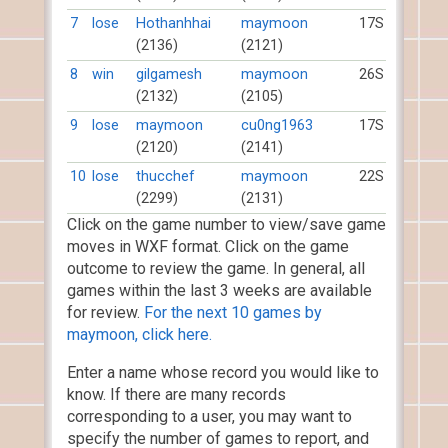
7
lose
Hothanhhai
maymoon
17S
(2136)
(2121)
8
win
gilgamesh
maymoon
26S
(2132)
(2105)
9
lose
maymoon
cu0ng1963
17S
(2120)
(2141)
10
lose
thucchef
maymoon
22S
(2299)
(2131)
Click on the game number to view/save game
moves in WXF format. Click on the game
outcome to review the game. In general, all
games within the last 3 weeks are available
for review.
For the next 10 games by
maymoon, click here.
Enter a name whose record you would like to
know. If there are many records
corresponding to a user, you may want to
specify the number of games to report, and