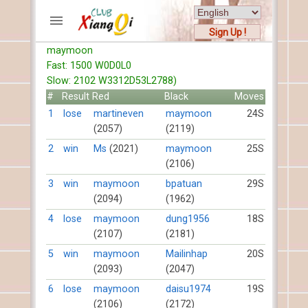
Sign Up !
maymoon
ACCOUNTS
Fast: 1500 W0D0L0
Home
Slow: 2102 W3312D53L2788)
Register
#
Result
Red
Black
Moves
New users help
1
lose
martineven
maymoon
24S
(2057)
(2119)
Instructions
Server FAQ
2
win
Ms
(2021)
maymoon
25S
(2106)
Xiangqi rules
Mystery rules
3
win
maymoon
bpatuan
29S
(2094)
(1962)
RECORDS
4
lose
maymoon
dung1956
18S
(2107)
(2181)
FORUMS
5
win
maymoon
Mailinhap
20S
(2093)
(2047)
TIẾN LÊN
6
lose
maymoon
daisu1974
19S
(2106)
(2172)