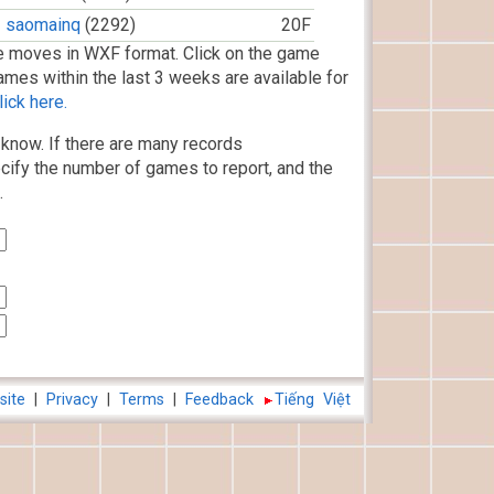
saomainq
(2292)
20F
 moves in WXF format. Click on the game
ames within the last 3 weeks are available for
ick here.
know. If there are many records
cify the number of games to report, and the
.
site
|
Privacy
|
Terms
|
Feedback
Tiếng Việt