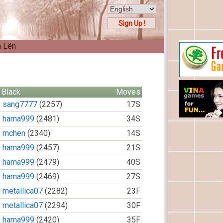
Sign Up !
n Lên
Black
Moves
sang7777
(2257)
17S
hama999
(2481)
34S
mchen
(2340)
14S
hama999
(2457)
21S
hama999
(2479)
40S
hama999
(2469)
27S
metallica07
(2282)
23F
metallica07
(2294)
30F
hama999
(2420)
35F