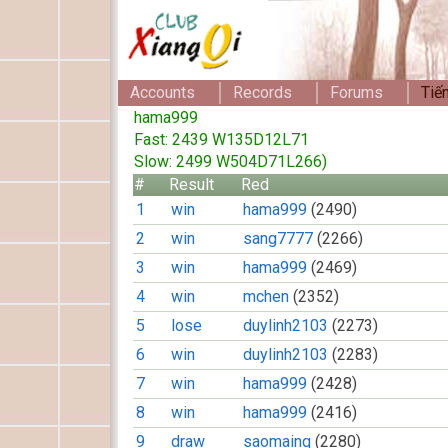
Accounts
Records
Forums
Tiế
hama999
Fast: 2439 W135D12L71
Slow: 2499 W504D71L266)
#
Result
Red
1
win
hama999
(2490)
2
win
sang7777
(2266)
3
win
hama999
(2469)
4
win
mchen
(2352)
5
lose
duylinh2103
(2273)
6
win
duylinh2103
(2283)
7
win
hama999
(2428)
8
win
hama999
(2416)
9
draw
saomainq
(2280)