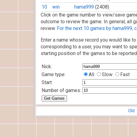
10
win
hama999
(2408)
Click on the game number to view/save game
outcome to review the game. In general, all g
review.
For the next 10 games by hama999, cl
Enter a name whose record you would like to 
corresponding to a user, you may want to spe
starting position of the games to be reported
Nick:
Game type:
All
Slow
Fast
Start:
Number of games:
Old 