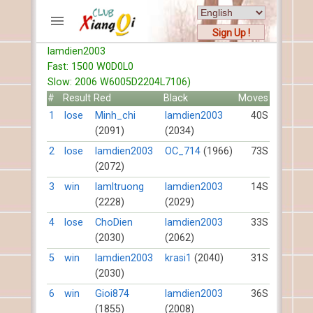
Sign Up !
lamdien2003
ACCOUNTS
Fast: 1500 W0D0L0
Home
Slow: 2006 W6005D2204L7106)
Register
#
Result
Red
Black
Moves
New users help
1
lose
Minh_chi
lamdien2003
40S
(2091)
(2034)
Instructions
Server FAQ
2
lose
lamdien2003
OC_714
(1966)
73S
(2072)
Xiangqi rules
Mystery rules
3
win
lamltruong
lamdien2003
14S
(2228)
(2029)
RECORDS
4
lose
ChoDien
lamdien2003
33S
(2030)
(2062)
FORUMS
5
win
lamdien2003
krasi1
(2040)
31S
(2030)
TIẾN LÊN
6
win
Gioi874
lamdien2003
36S
(1855)
(2008)