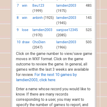
7
win
Beu123
lamdien2003
48S
(1999)
(1975)
8
win
anbinh
(1925)
lamdien2003
14S
(1945)
9
lose
lamdien2003
sanjose12345
52S
(1970)
(2085)
10
draw
ChoDien
lamdien2003
50S
(2047)
(1966)
Click on the game number to view/save game
moves in WXF format. Click on the game
outcome to review the game. In general, all
games within the last 3 weeks are available
for review.
For the next 10 games by
lamdien2003, click here.
Enter a name whose record you would like to
know. If there are many records
corresponding to a user, you may want to
specify the number of games to report, and