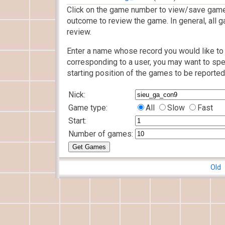
Click on the game number to view/save game
outcome to review the game. In general, all g
review.
Enter a name whose record you would like to 
corresponding to a user, you may want to spe
starting position of the games to be reported
Nick:
Game type:
All
Slow
Fast
Start:
Number of games:
Old 