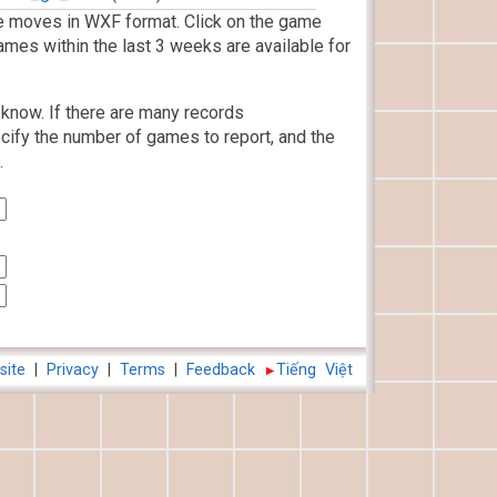
 moves in WXF format. Click on the game
ames within the last 3 weeks are available for
know. If there are many records
cify the number of games to report, and the
.
site
|
Privacy
|
Terms
|
Feedback
Tiếng Việt