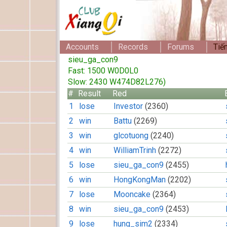
Accounts
Records
Forums
Tiế
sieu_ga_con9
Fast: 1500 W0D0L0
Slow: 2430 W474D82L276)
#
Result
Red
1
lose
Investor
(2360)
2
win
Battu
(2269)
3
win
glcotuong
(2240)
4
win
WilliamTrinh
(2272)
5
lose
sieu_ga_con9
(2455)
6
win
HongKongMan
(2202)
7
lose
Mooncake
(2364)
8
win
sieu_ga_con9
(2453)
9
lose
hung_sim2
(2334)