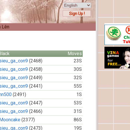
Sign Up !
n Lên
Black
Moves
sieu_ga_con9
(2468)
23S
sieu_ga_con9
(2458)
30S
sieu_ga_con9
(2449)
32S
sieu_ga_con9
(2441)
55S
hn500
(2491)
1S
sieu_ga_con9
(2447)
53S
sieu_ga_con9
(2466)
31S
Mooncake
(2377)
86S
sieu_ga_con9
(2473)
19S