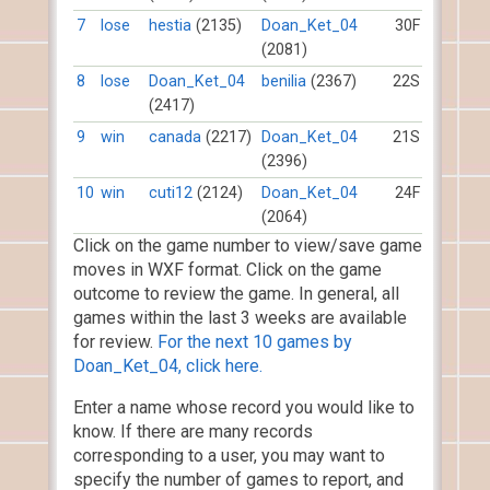
7
lose
hestia
(2135)
Doan_Ket_04
30F
(2081)
8
lose
Doan_Ket_04
benilia
(2367)
22S
(2417)
9
win
canada
(2217)
Doan_Ket_04
21S
(2396)
10
win
cuti12
(2124)
Doan_Ket_04
24F
(2064)
Click on the game number to view/save game
moves in WXF format. Click on the game
outcome to review the game. In general, all
games within the last 3 weeks are available
for review.
For the next 10 games by
Doan_Ket_04, click here.
Enter a name whose record you would like to
know. If there are many records
corresponding to a user, you may want to
specify the number of games to report, and