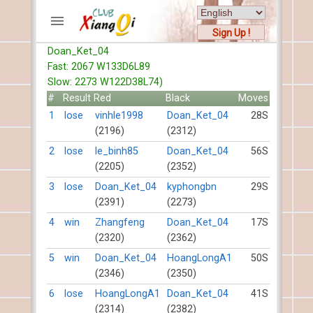
Sign Up !
Doan_Ket_04
ACCOUNTS
Fast: 2067 W133D6L89
Home
Slow: 2273 W122D38L74)
Register
#
Result
Red
Black
Moves
New users help
1
lose
vinhle1998
Doan_Ket_04
28S
(2196)
(2312)
Instructions
Server FAQ
2
lose
le_binh85
Doan_Ket_04
56S
(2205)
(2352)
Xiangqi rules
Mystery rules
3
lose
Doan_Ket_04
kyphongbn
29S
(2391)
(2273)
RECORDS
4
win
Zhangfeng
Doan_Ket_04
17S
(2320)
(2362)
FORUMS
5
win
Doan_Ket_04
HoangLongA1
50S
(2346)
(2350)
TIẾN LÊN
6
lose
HoangLongA1
Doan_Ket_04
41S
(2314)
(2382)