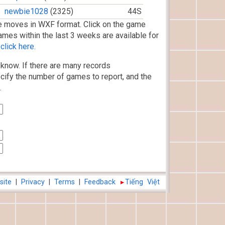
newbie1028
(2325)
44S
 moves in WXF format. Click on the game
ames within the last 3 weeks are available for
click here.
know. If there are many records
cify the number of games to report, and the
.
site
|
Privacy
|
Terms
|
Feedback
Tiếng Việt