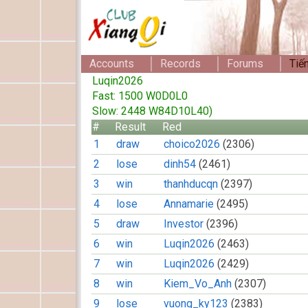
Accounts
Records
Forums
Tiế
Luqin2026
Fast: 1500 W0D0L0
Slow: 2448 W84D10L40)
#
Result
Red
1
draw
choico2026
(2306)
2
lose
dinh54
(2461)
3
win
thanhducqn
(2397)
4
lose
Annamarie
(2495)
5
draw
Investor
(2396)
6
win
Luqin2026
(2463)
7
win
Luqin2026
(2429)
8
win
Kiem_Vo_Anh
(2307)
9
lose
vuong_ky123
(2383)