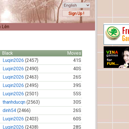
Sign Up !
n Lên
Black
Moves
Luqin2026
(2457)
41S
Luqin2026
(2490)
40S
Luqin2026
(2463)
26S
Luqin2026
(2495)
39S
Luqin2026
(2501)
55S
thanhducqn
(2563)
30S
dinh54
(2466)
26S
Luqin2026
(2403)
60S
Luqin2026
(2438)
28S