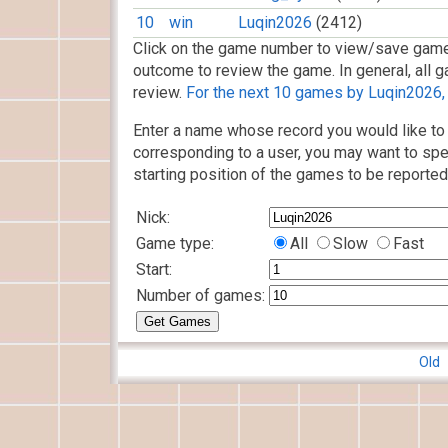
10
win
Luqin2026
(2412)
Click on the game number to view/save game
outcome to review the game. In general, all g
review.
For the next 10 games by Luqin2026, 
Enter a name whose record you would like to 
corresponding to a user, you may want to spe
starting position of the games to be reported
Nick:
Game type:
All
Slow
Fast
Start:
Number of games:
Old 