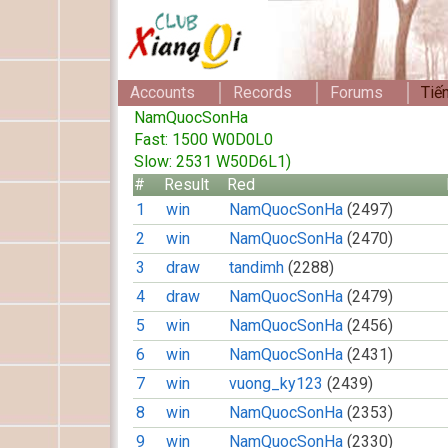
Accounts
Records
Forums
Tiế
NamQuocSonHa
Fast: 1500 W0D0L0
Slow: 2531 W50D6L1)
#
Result
Red
1
win
NamQuocSonHa
(2497)
2
win
NamQuocSonHa
(2470)
3
draw
tandimh
(2288)
4
draw
NamQuocSonHa
(2479)
5
win
NamQuocSonHa
(2456)
6
win
NamQuocSonHa
(2431)
7
win
vuong_ky123
(2439)
8
win
NamQuocSonHa
(2353)
9
win
NamQuocSonHa
(2330)