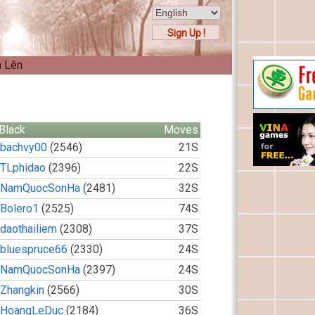
Sign Up !
n Lên
Black
Moves
bachvy00
(2546)
21S
TLphidao
(2396)
22S
NamQuocSonHa
(2481)
32S
Bolero1
(2525)
74S
daothailiem
(2308)
37S
bluespruce66
(2330)
24S
NamQuocSonHa
(2397)
24S
Zhangkin
(2566)
30S
HoangLeDuc
(2184)
36S