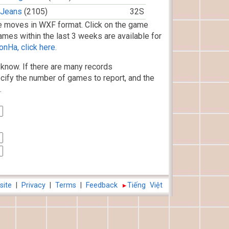
Jeans
(2105)
32S
 moves in WXF format. Click on the game
ames within the last 3 weeks are available for
Ha, click here.
know. If there are many records
cify the number of games to report, and the
.
site
|
Privacy
|
Terms
|
Feedback
Tiếng Việt