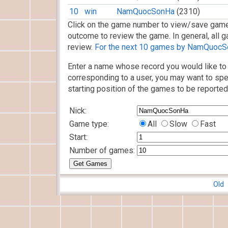
10
win
NamQuocSonHa
(2310)
Click on the game number to view/save game
outcome to review the game. In general, all g
review.
For the next 10 games by NamQuocSon
Enter a name whose record you would like to 
corresponding to a user, you may want to spe
starting position of the games to be reported
Nick:
Game type:
All
Slow
Fast
Start:
Number of games:
Old 