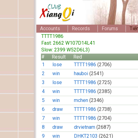
Accounts
Records
Forums
Tiế
TTTT1986
Fast: 2662 W107D14L41
Slow: 2399 W52D6L3)
#
Result
Red
1
lose
TTTT1986
(2706)
2
win
hauboi
(2541)
3
lose
TTTT1986
(2725)
4
win
TTTT1986
(2385)
5
win
mchen
(2346)
6
draw
TTTT1986
(2738)
7
win
TTTT1986
(2704)
8
draw
drvietnam
(2687)
9
win
DHKT2103
(2621)