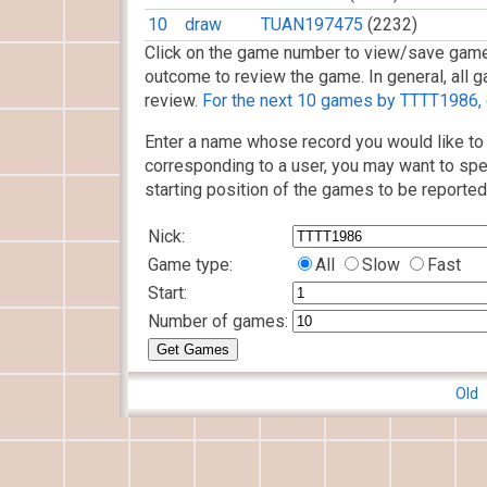
10
draw
TUAN197475
(2232)
Click on the game number to view/save game
outcome to review the game. In general, all g
review.
For the next 10 games by TTTT1986, c
Enter a name whose record you would like to 
corresponding to a user, you may want to spe
starting position of the games to be reported
Nick:
Game type:
All
Slow
Fast
Start:
Number of games:
Old 