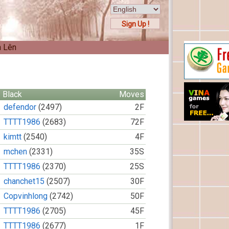
Sign Up !
n Lên
Black
Moves
defendor
(2497)
2F
TTTT1986
(2683)
72F
kimtt
(2540)
4F
mchen
(2331)
35S
TTTT1986
(2370)
25S
chanchet15
(2507)
30F
Copvinhlong
(2742)
50F
TTTT1986
(2705)
45F
TTTT1986
(2677)
1F