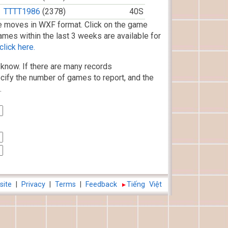
TTTT1986
(2378)
40S
 moves in WXF format. Click on the game
ames within the last 3 weeks are available for
lick here.
know. If there are many records
cify the number of games to report, and the
.
site
|
Privacy
|
Terms
|
Feedback
Tiếng Việt