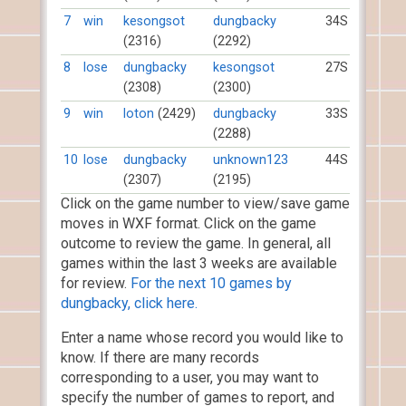
7
win
kesongsot
dungbacky
34S
(2316)
(2292)
8
lose
dungbacky
kesongsot
27S
(2308)
(2300)
9
win
loton
(2429)
dungbacky
33S
(2288)
10
lose
dungbacky
unknown123
44S
(2307)
(2195)
Click on the game number to view/save game
moves in WXF format. Click on the game
outcome to review the game. In general, all
games within the last 3 weeks are available
for review.
For the next 10 games by
dungbacky, click here.
Enter a name whose record you would like to
know. If there are many records
corresponding to a user, you may want to
specify the number of games to report, and