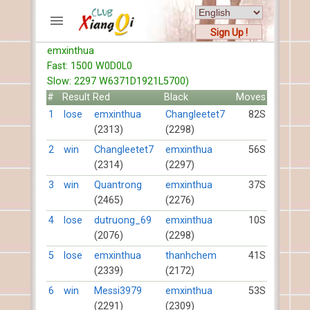
Sign Up !
emxinthua
ACCOUNTS
Fast: 1500 W0D0L0
Home
Slow: 2297 W6371D1921L5700)
Register
#
Result
Red
Black
Moves
New users help
1
lose
emxinthua
Changleetet7
82S
(2313)
(2298)
Instructions
Server FAQ
2
win
Changleetet7
emxinthua
56S
(2314)
(2297)
Xiangqi rules
Mystery rules
3
win
Quantrong
emxinthua
37S
(2465)
(2276)
RECORDS
4
lose
dutruong_69
emxinthua
10S
(2076)
(2298)
FORUMS
5
lose
emxinthua
thanhchem
41S
(2339)
(2172)
TIẾN LÊN
6
win
Messi3979
emxinthua
53S
(2291)
(2309)