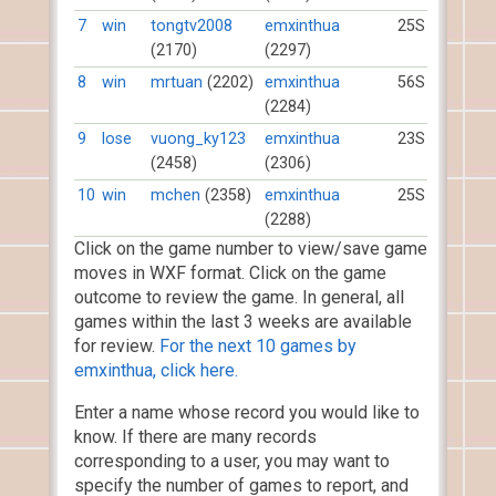
7
win
tongtv2008
emxinthua
25S
(2170)
(2297)
8
win
mrtuan
(2202)
emxinthua
56S
(2284)
9
lose
vuong_ky123
emxinthua
23S
(2458)
(2306)
10
win
mchen
(2358)
emxinthua
25S
(2288)
Click on the game number to view/save game
moves in WXF format. Click on the game
outcome to review the game. In general, all
games within the last 3 weeks are available
for review.
For the next 10 games by
emxinthua, click here.
Enter a name whose record you would like to
know. If there are many records
corresponding to a user, you may want to
specify the number of games to report, and