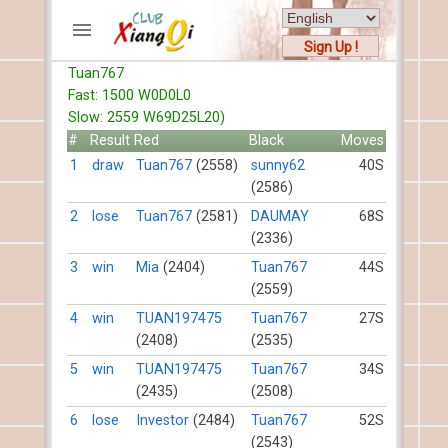
Sign Up !
Tuan767
ACCOUNTS
Fast: 1500 W0D0L0
Home
Slow: 2559 W69D25L20)
Register
#
Result
Red
Black
Moves
New users help
1
draw
Tuan767
(2558)
sunny62
40S
(2586)
Instructions
Server FAQ
2
lose
Tuan767
(2581)
DAUMAY
68S
(2336)
Xiangqi rules
Mystery rules
3
win
Mia
(2404)
Tuan767
44S
(2559)
RECORDS
4
win
TUAN197475
Tuan767
27S
(2408)
(2535)
FORUMS
5
win
TUAN197475
Tuan767
34S
(2435)
(2508)
TIẾN LÊN
6
lose
Investor
(2484)
Tuan767
52S
(2543)