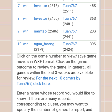
7
win
Investor
(2516)
Tuan767
48S
(2511)
8
win
Investor
(2450)
Tuan767
36S
(2481)
9
win
namteo
(2586)
Tuan767
20S
(2441)
10
win
ngua_hoang
Tuan767
39S
(2179)
(2424)
Click on the game number to view/save game
moves in WXF format. Click on the game
outcome to review the game. In general, all
games within the last 3 weeks are available
for review.
For the next 10 games by
Tuan767, click here.
Enter a name whose record you would like to
know. If there are many records
corresponding to a user, you may want to
specify the number of games to report, and