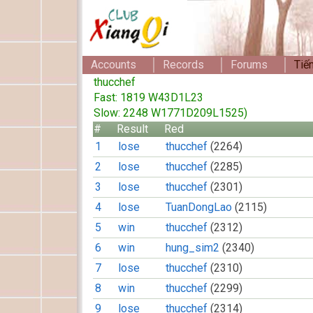
Accounts
Records
Forums
Tiế
thucchef
Fast: 1819 W43D1L23
Slow: 2248 W1771D209L1525)
#
Result
Red
1
lose
thucchef
(2264)
2
lose
thucchef
(2285)
3
lose
thucchef
(2301)
4
lose
TuanDongLao
(2115)
5
win
thucchef
(2312)
6
win
hung_sim2
(2340)
7
lose
thucchef
(2310)
8
win
thucchef
(2299)
9
lose
thucchef
(2314)