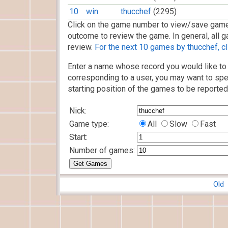
10
win
thucchef
(2295)
Click on the game number to view/save game
outcome to review the game. In general, all g
review.
For the next 10 games by thucchef, cl
Enter a name whose record you would like to 
corresponding to a user, you may want to spe
starting position of the games to be reported
Nick:
Game type:
All
Slow
Fast
Start:
Number of games:
Old 