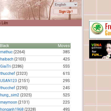
Sign Up !
n Lên
Black
Moves
mathuc
(2264)
38S
haibach
(2103)
42S
GiaiTri
(2286)
55S
thucchef
(2323)
61S
USAN123
(2151)
29S
thucchef
(2295)
24S
hung_sim2
(2325)
52S
maymoon
(2131)
22S
honganh1968
(2328)
49S