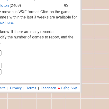
loton
(2409)
9S
 moves in WXF format. Click on the game
ames within the last 3 weeks are available for
ick here.
know. If there are many records
cify the number of games to report, and the
.
site
|
Privacy
|
Terms
|
Feedback
Tiếng Việt