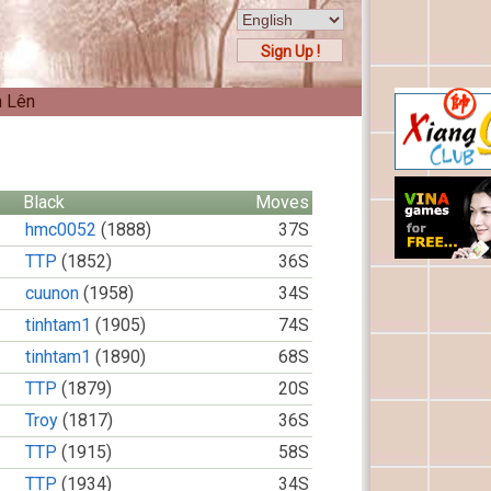
Sign Up !
n Lên
Black
Moves
hmc0052
(1888)
37S
TTP
(1852)
36S
cuunon
(1958)
34S
tinhtam1
(1905)
74S
tinhtam1
(1890)
68S
TTP
(1879)
20S
Troy
(1817)
36S
TTP
(1915)
58S
TTP
(1934)
34S