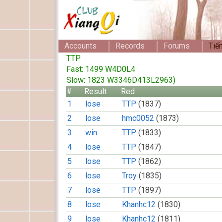
Accounts
Records
Forums
Tiế
TTP
Fast: 1499 W4D0L4
Slow: 1823 W3346D413L2963)
#
Result
Red
1
lose
TTP
(1837)
2
lose
hmc0052
(1873)
3
win
TTP
(1833)
4
lose
TTP
(1847)
5
lose
TTP
(1862)
6
lose
Troy
(1835)
7
lose
TTP
(1897)
8
lose
Khanhc12
(1830)
9
lose
Khanhc12
(1811)