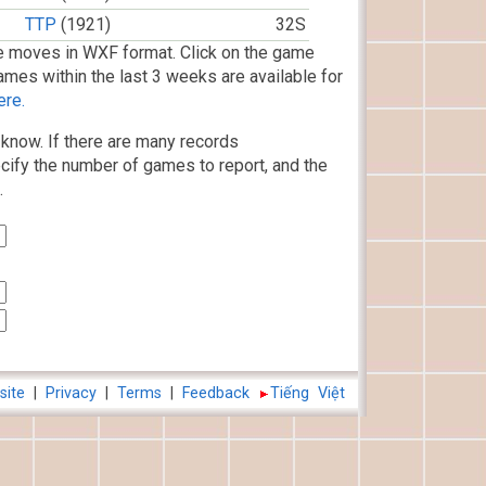
TTP
(1921)
32S
 moves in WXF format. Click on the game
ames within the last 3 weeks are available for
ere.
know. If there are many records
cify the number of games to report, and the
.
site
|
Privacy
|
Terms
|
Feedback
Tiếng Việt