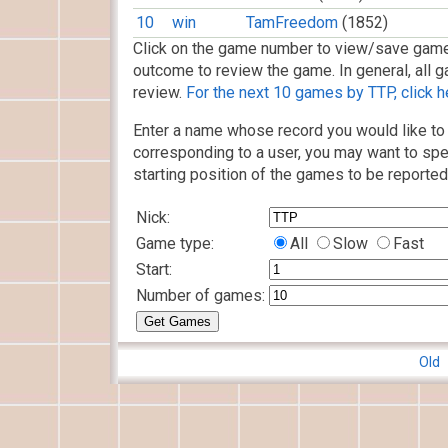
10
win
TamFreedom
(1852)
Click on the game number to view/save game
outcome to review the game. In general, all g
review.
For the next 10 games by TTP, click h
Enter a name whose record you would like to 
corresponding to a user, you may want to spe
starting position of the games to be reported
Nick:
Game type:
All
Slow
Fast
Start:
Number of games:
Old 